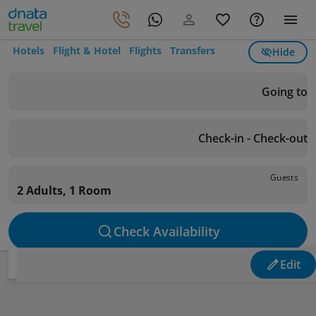
Hotels
Flight & Hotel
Flights
Transfers
Hide
Going to
Check-in - Check-out
Guests
2 Adults, 1 Room
Check Availability
Edit