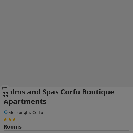
Palms and Spas Corfu Boutique
Apartments
Messonghi, Corfu
Rooms