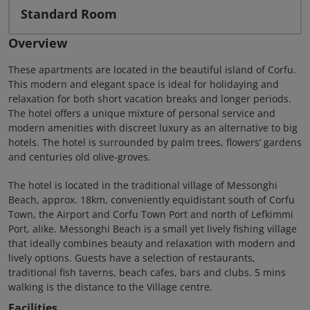
Standard Room
Overview
These apartments are located in the beautiful island of Corfu.
This modern and elegant space is ideal for holidaying and
relaxation for both short vacation breaks and longer periods.
The hotel offers a unique mixture of personal service and
modern amenities with discreet luxury as an alternative to big
hotels. The hotel is surrounded by palm trees, flowersʼ gardens
and centuries old olive-groves.
The hotel is located in the traditional village of Messonghi
Beach, approx. 18km, conveniently equidistant south of Corfu
Town, the Airport and Corfu Town Port and north of Lefkimmi
Port, alike. Messonghi Beach is a small yet lively fishing village
that ideally combines beauty and relaxation with modern and
lively options. Guests have a selection of restaurants,
traditional fish taverns, beach cafes, bars and clubs. 5 mins
walking is the distance to the Village centre.
Facilities