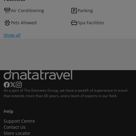
Air Conditioning
Parking
Pets Allowed
Spa Facilities
Show all
As a part of The Emirates Group, we have a wealth of experience in travel
that extends more than 60 years, and a team of experts in our field.
Help
Support Centre
Contact Us
Store Locator