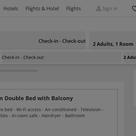
Hotels
Flights & Hotel
Flights
Sign in
Check-in - Check-out
2 Adults, 1 Room
Check-in - Check-out
2 Adu
nnesburg Sunnyside Park
m Double Bed with Balcony
e bed - Wi-Fi access - Air-conditioned - Television -
ities - In-room safe - Hairdryer - Bathroom