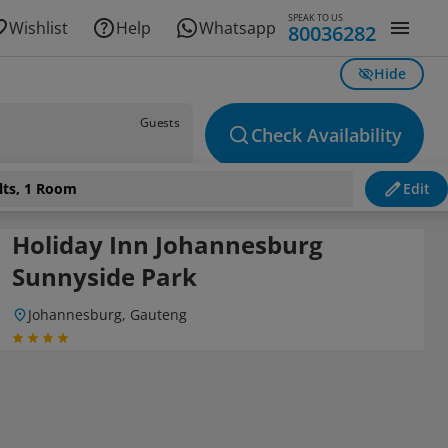
SPEAK TO US
Wishlist
Help
Whatsapp
80036282
Hide
Guests
Check Availability
lts, 1 Room
Edit
Holiday Inn Johannesburg
Sunnyside Park
Johannesburg, Gauteng