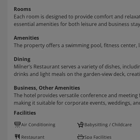
Rooms
Each room is designed to provide comfort and relaxat
essential amenities for both leisure and business stay
Amenities
The property offers a swimming pool, fitness center
Dining
Milner’s Restaurant serves a variety of dishes, includi
drinks and light meals on the garden-view deck, crea
Business, Other Amenities
The hotel provides versatile conference and meeting 
making it suitable for corporate events, weddings, an
Facilities
Air Conditioning
Babysitting / Childcare
Restaurant
Spa Facilities