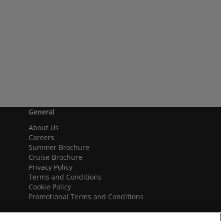
General
About Us
Careers
Summer Brochure
Cruise Brochure
Privacy Policy
Terms and Conditions
Cookie Policy
Promotional Terms and Conditions