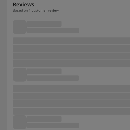
Reviews
Based on 1 customer review