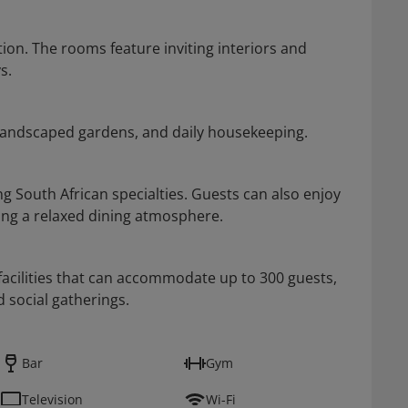
ion. The rooms feature inviting interiors and
s.
, landscaped gardens, and daily housekeeping.
ng South African specialties. Guests can also enjoy
ting a relaxed dining atmosphere.
facilities that can accommodate up to 300 guests,
d social gatherings.
Bar
Gym
Television
Wi-Fi