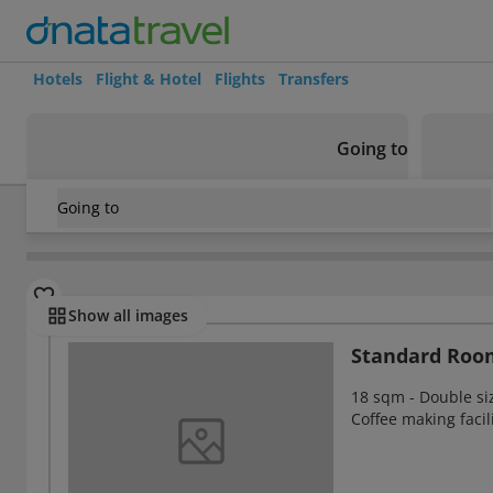
Hotels
Flight & Hotel
Flights
Transfers
Going to
Going to
South Africa
/
Gauteng
/
Johannesburg
/
Holiday Inn Joha
Rooms
Show all images
Standard Roo
18 sqm - Double siz
Coffee making facil