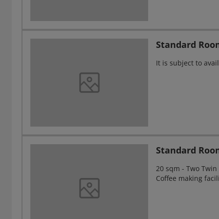
Standard Roo
It is subject to av
Standard Roo
20 sqm - Two Twin s
Coffee making facil