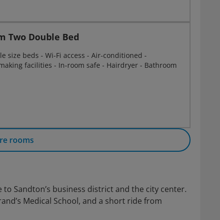
m Two Double Bed
 size beds - Wi-Fi access - Air-conditioned -
 making facilities - In-room safe - Hairdryer - Bathroom
re rooms
 to Sandton’s business district and the city center.
srand’s Medical School, and a short ride from