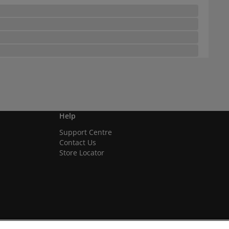
Help
Support Centre
Contact Us
Store Locator