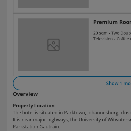
Premium Roo
20 sqm - Two Double
Television - Coffee
Show 1 mo
Overview
Property Location
The hotel is situated in Parktown, Johannesburg, close
It is near major highways, the University of Witwater
Parkstation Gautrain.