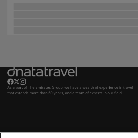
As a part of The Emirates Group, we have a wealth of experience in travel
that extends more than 60 years, and a team of experts in our field.