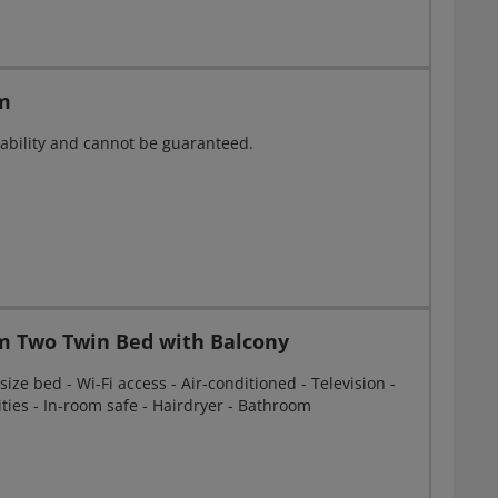
m
ailability and cannot be guaranteed.
m Two Twin Bed with Balcony
ize bed - Wi-Fi access - Air-conditioned - Television -
ities - In-room safe - Hairdryer - Bathroom