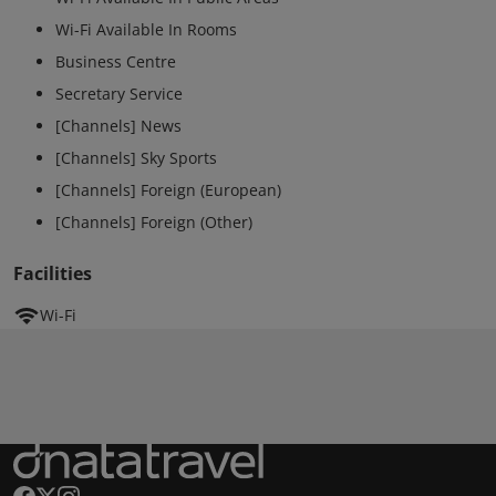
Wi-Fi Available In Rooms
Business Centre
Secretary Service
[Channels] News
[Channels] Sky Sports
[Channels] Foreign (European)
[Channels] Foreign (Other)
Facilities
Wi-Fi