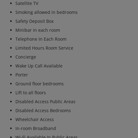
Satellite TV
Smoking allowed in bedrooms
Safety Deposit Box
Minibar in each room
Telephone In Each Room
Limited Hours Room Service
Concierge
Wake Up Call Available
Porter
Ground floor bedrooms
Lift to all floors
Disabled Access Public Areas
Disabled Access Bedrooms
Wheelchair Access
In-room Broadband
Wi-Fi Available In Public Areas