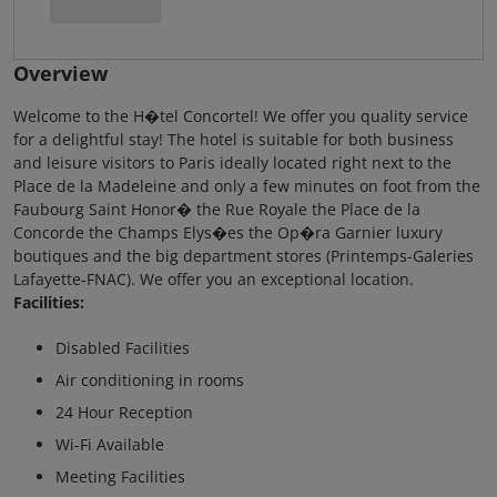
Overview
Welcome to the H�tel Concortel! We offer you quality service
for a delightful stay! The hotel is suitable for both business
and leisure visitors to Paris ideally located right next to the
Place de la Madeleine and only a few minutes on foot from the
Faubourg Saint Honor� the Rue Royale the Place de la
Concorde the Champs Elys�es the Op�ra Garnier luxury
boutiques and the big department stores (Printemps-Galeries
Lafayette-FNAC). We offer you an exceptional location.
Facilities:
Disabled Facilities
Air conditioning in rooms
24 Hour Reception
Wi-Fi Available
Meeting Facilities