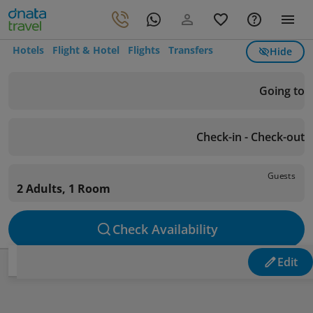
Hotels
Flight & Hotel
Flights
Transfers
Hide
Going to
Check-in - Check-out
Guests
2 Adults, 1 Room
Check Availability
Edit