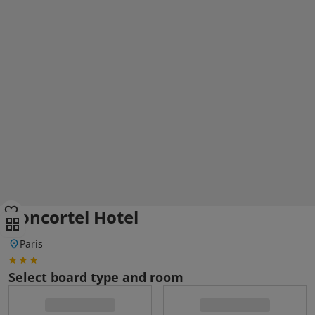
Concortel Hotel
Paris
Select board type and room