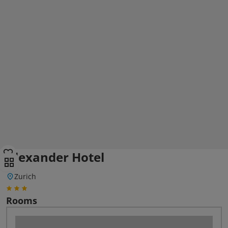
Alexander Hotel
Zurich
Rooms