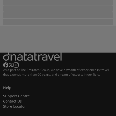
As a part of The Emirates Group, we have a wealth of experience in travel
that extends more than 60 years, and a team of experts in our field.
Help
Support Centre
Contact Us
Store Locator