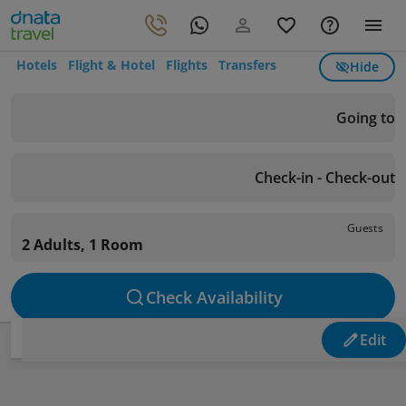
Hotels
Flight & Hotel
Flights
Transfers
Hide
Going to
Check-in - Check-out
Guests
2 Adults, 1 Room
Check Availability
Edit