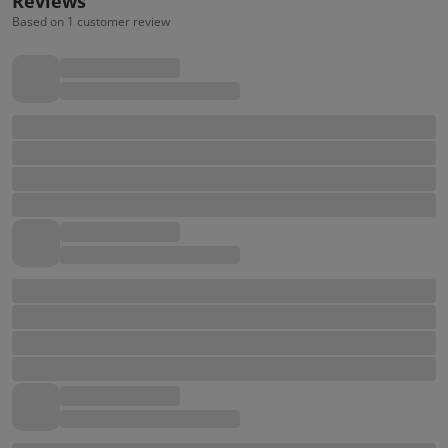
Reviews
Based on 1 customer review