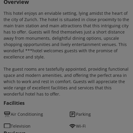
Overview
This hotel enjoys an enviable setting, lying amidst the heart of
the city of Zurich. The hotel is situated in close proximity to the
main train station and main attractions that this intriguing city
has to offer. Guests will find themselves just a short distance
away from monuments, delightful dining options, upscale
shopping opportunities and lively entertainment venues. This
wonderful ***hotel welcomes guests with the promise of
excellence and style.
The guest rooms are tastefully appointed, providing functional
space and modern amenities, and offering the perfect area in
which to work and rest in comfort. Guests will appreciate the
wide range of excellent facilities and services that this
wonderful hotel has to offer.
Facilities
Air Conditioning
Parking
Television
Wi-Fi