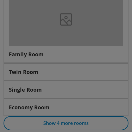
Family Room
Twin Room
Single Room
Economy Room
Show 4 more rooms