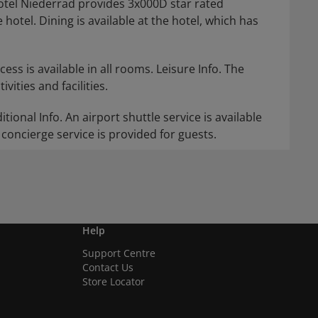
otel Niederrad provides 3x000D star rated
hotel. Dining is available at the hotel, which has
ess is available in all rooms. Leisure Info. The
vities and facilities.
itional Info. An airport shuttle service is available
concierge service is provided for guests.
Help
Support Centre
Contact Us
Store Locator