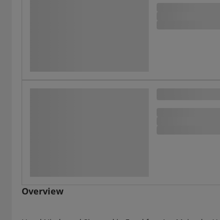
Overview