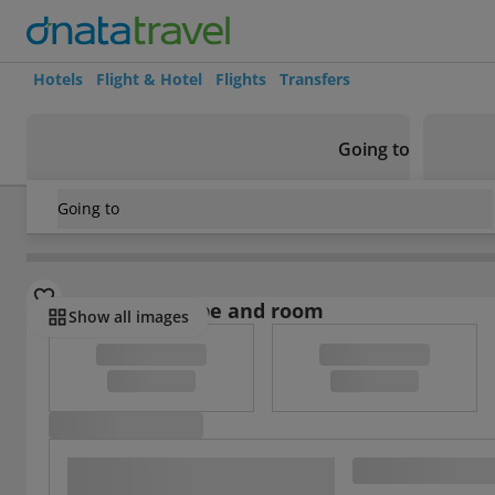
Hotels
Flight & Hotel
Flights
Transfers
Going to
Going to
Germany
/
Frankfurt
/
Frankfurt am Main
/
Hotel Niederrad
Select board type and room
Show all images