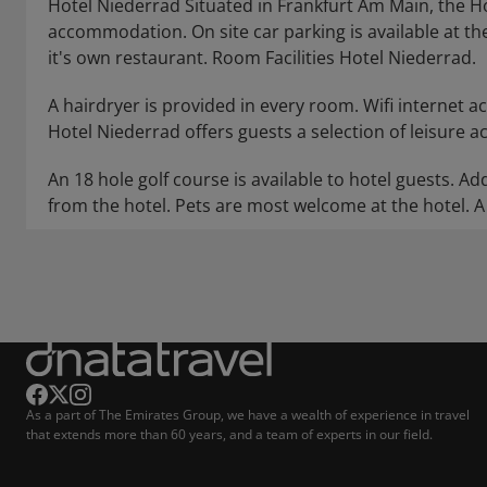
Hotel Niederrad Situated in Frankfurt Am Main, the H
accommodation. On site car parking is available at the 
it's own restaurant. Room Facilities Hotel Niederrad.
A hairdryer is provided in every room. Wifi internet acc
Hotel Niederrad offers guests a selection of leisure acti
An 18 hole golf course is available to hotel guests. Add
from the hotel. Pets are most welcome at the hotel. A 
As a part of The Emirates Group, we have a wealth of experience in travel
that extends more than 60 years, and a team of experts in our field.