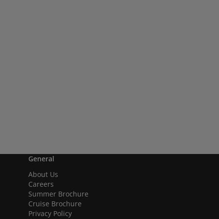
General
About Us
Careers
Summer Brochure
Cruise Brochure
Privacy Policy