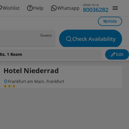
SPEAK TO US
Wishlist
Help
Whatsapp
80036282
Hide
Guests
Check Availability
lts, 1 Room
Edit
Hotel Niederrad
Frankfurt am Main, Frankfurt