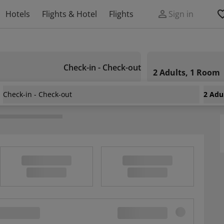
Hotels
Flights & Hotel
Flights
Sign in
Check-in - Check-out
2 Adults, 1 Room
Check-in - Check-out
2 Adu