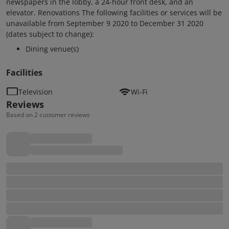
newspapers in the lobby, a 24-hour front desk, and an
elevator. Renovations The following facilities or services will be
unavailable from September 9 2020 to December 31 2020
(dates subject to change):
Dining venue(s)
Facilities
Television
Wi-Fi
Reviews
Based on 2 customer reviews