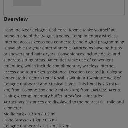
Overview
Headline Near Cologne Cathedral Rooms Make yourself at
home in one of the 34 guestrooms. Complimentary wireless
Internet access keeps you connected, and digital programming
is available for your entertainment. Bathrooms have bathtubs
or showers and hair dryers. Conveniences include desks and
separate sitting areas. Amenities Make use of convenient
amenities, which include complimentary wireless Internet
access and tour/ticket assistance. Location Located in Cologne
(Innenstadt), Centro Hotel Royal is within a 15-minute walk of
Cologne Cathedral and Musical Dome. This hotel is 2.5 mi (4.1
km) from Cologne Zoo and 3 mi (4.9 km) from LANXESS Arena.
Dining A complimentary buffet breakfast is included.
Attractions Distances are displayed to the nearest 0.1 mile and
kilometer.
MediaPark - 0.3 km / 0.2 mi
Hohe Strasse - 1 km / 0.6 mi
Cologne Cathedral - 1.1 km / 0.7 mi