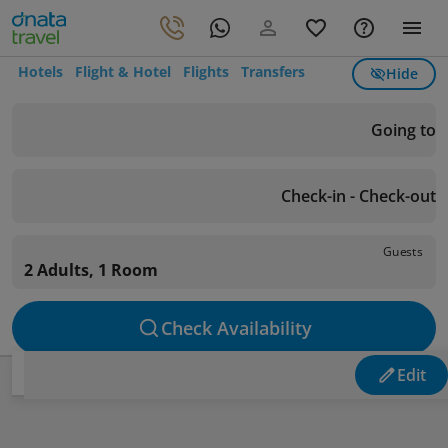
Hotels
Flight & Hotel
Flights
Transfers
Hide
Going to
Check-in - Check-out
Guests
2 Adults, 1 Room
Check Availability
Edit