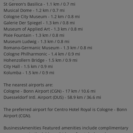
St Gereon's Basilica - 1.1 km / 0.7 mi
Musical Dome - 1.2 km / 0.7 mi
Cologne City Museum - 1.2 km / 0.8 mi
Galerie Der Spiegel - 1.3 km / 0.8 mi
Museum of Applied Art - 1.3 km / 0.8 mi
Pixie Fountain - 1.3 km / 0.8 mi
Museum Ludwig - 1.3 km / 0.8 mi
Romano-Germanic Museum - 1.3 km / 0.8 mi
Cologne Philharmonic - 1.4 km / 0.9 mi
Hohenzollern Bridge - 1.5 km / 0.9 mi
City Hall - 1.5 km / 0.9 mi
Kolumba - 1.5 km / 0.9 mi
The nearest airports are:
Cologne - Bonn Airport (CGN) - 17 km / 10.6 mi
Duesseldorf Intl. Airport (DUS) - 58.9 km / 36.6 mi
The preferred airport for Centro Hotel Royal is Cologne - Bonn
Airport (CGN).
BusinessAmenities Featured amenities include complimentary