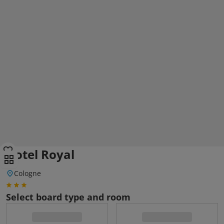
Hotel Royal
Cologne
Select board type and room