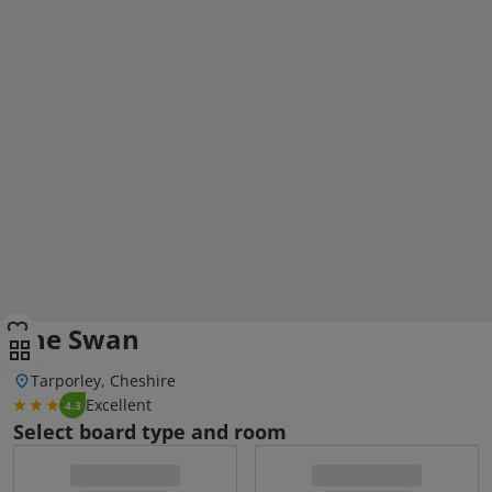
The Swan
Tarporley, Cheshire
Excellent
4.3
Select board type and room