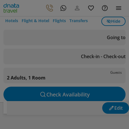
Hotels
Flight & Hotel
Flights
Transfers
Hide
Going to
Check-in - Check-out
Guests
2 Adults, 1 Room
Check Availability
Edit