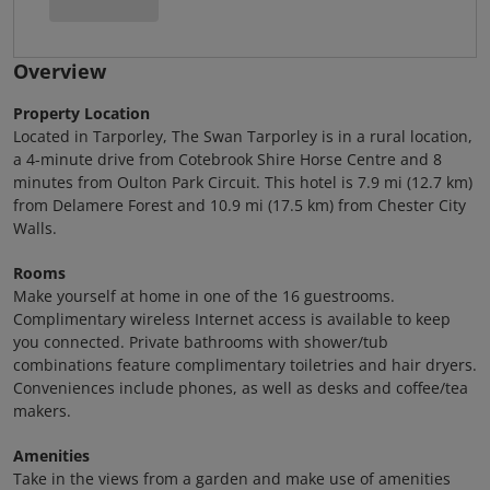
Overview
Property Location
Located in Tarporley, The Swan Tarporley is in a rural location,
a 4-minute drive from Cotebrook Shire Horse Centre and 8
minutes from Oulton Park Circuit. This hotel is 7.9 mi (12.7 km)
from Delamere Forest and 10.9 mi (17.5 km) from Chester City
Walls.
Rooms
Make yourself at home in one of the 16 guestrooms.
Complimentary wireless Internet access is available to keep
you connected. Private bathrooms with shower/tub
combinations feature complimentary toiletries and hair dryers.
Conveniences include phones, as well as desks and coffee/tea
makers.
Amenities
Take in the views from a garden and make use of amenities