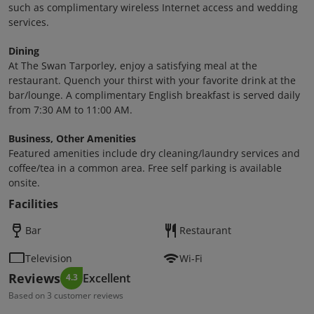
such as complimentary wireless Internet access and wedding
services.
Dining
At The Swan Tarporley, enjoy a satisfying meal at the
restaurant. Quench your thirst with your favorite drink at the
bar/lounge. A complimentary English breakfast is served daily
from 7:30 AM to 11:00 AM.
Business, Other Amenities
Featured amenities include dry cleaning/laundry services and
coffee/tea in a common area. Free self parking is available
onsite.
Facilities
Bar
Restaurant
Television
Wi-Fi
Reviews
Excellent
4.3
Based on 3 customer reviews