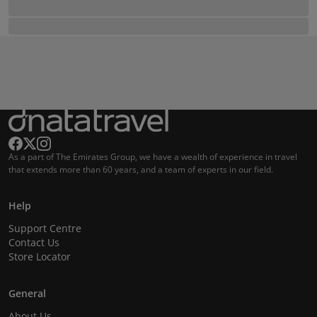
As a part of The Emirates Group, we have a wealth of experience in travel
that extends more than 60 years, and a team of experts in our field.
Help
Support Centre
Contact Us
Store Locator
General
About Us