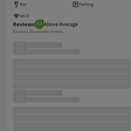
Bar
Parking
Wi-Fi
Reviews
Above Average
3.3
Based on 28 customer reviews