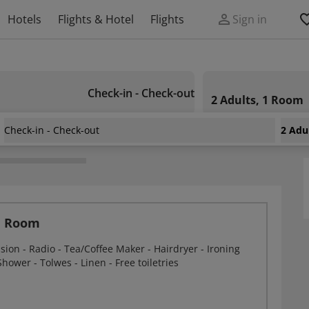
Hotels
Flights & Hotel
Flights
Sign in
Check-in - Check-out
2 Adults, 1 Room
Check-in - Check-out
2 Adu
tel
n Room
ision - Radio - Tea/Coffee Maker - Hairdryer - Ironing
 Shower - Tolwes - Linen - Free toiletries