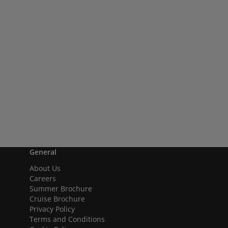
General
About Us
Careers
Summer Brochure
Cruise Brochure
Privacy Policy
Terms and Conditions