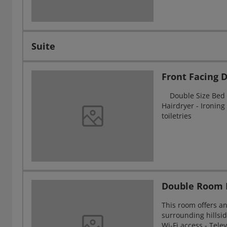
Suite
Front Facing
Double Size Bed - 
Hairdryer - Ironing 
toiletries
Double Room 
This room offers a
surrounding hillsid
Wi-Fi access - Tel