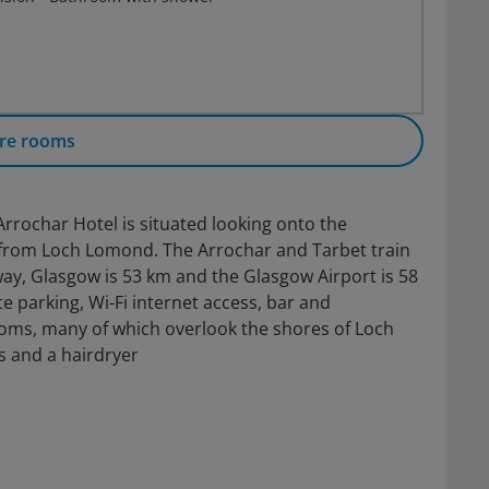
re rooms
 Arrochar Hotel is situated looking onto the
m from Loch Lomond. The Arrochar and Tarbet train
ay, Glasgow is 53 km and the Glasgow Airport is 58
te parking, Wi-Fi internet access, bar and
ooms, many of which overlook the shores of Loch
es and a hairdryer