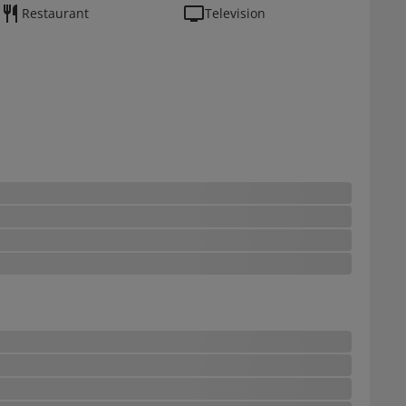
Restaurant
Television