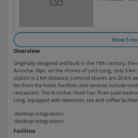
Show 5 mo
Overview
Originally designed and built in the 19th century, the
Arrochar Alps, on the shores of Loch Long, only 3 k
station is 2 km distance, Lomond shores are 20 km aw
km from the hotel. Facilities and services include onsi
restaurant. The Arrochar Hotel has 76 en suite bedr
Long, equipped with television, tea and coffee faciliti
-desktop-integration>
-desktop-integration>
Facilities