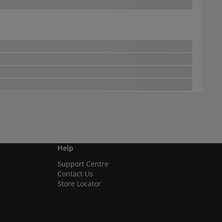
Help
Support Centre
Contact Us
Store Locator