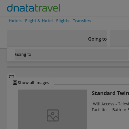
Hotels
Flight & Hotel
Flights
Transfers
Going to
Going to
United Kingdom
/
Argyll and Bute
/
Arrochar
/
Arrochar Ho
Rooms
Show all images
Standard Twi
Wifi Access - Telev
Facilities - Bath or