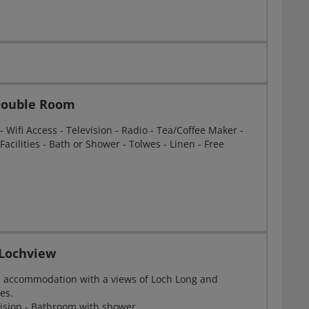
 Double Room
Wifi Access - Television - Radio - Tea/Coffee Maker -
Facilities - Bath or Shower - Tolwes - Linen - Free
Lochview
n accommodation with a views of Loch Long and
es.
evision - Bathroom with shower