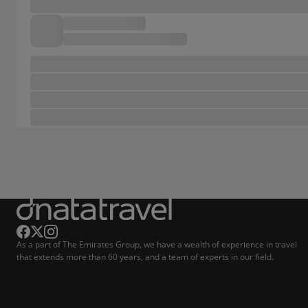
As a part of The Emirates Group, we have a wealth of experience in travel
that extends more than 60 years, and a team of experts in our field.