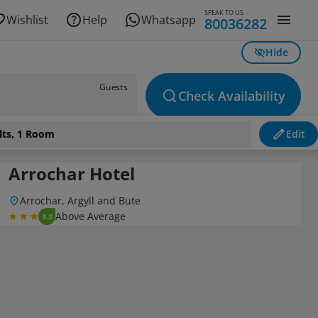
SPEAK TO US
Wishlist
Help
Whatsapp
80036282
Hide
Guests
Check Availability
lts, 1 Room
Edit
Arrochar Hotel
Arrochar, Argyll and Bute
Above Average
3.3