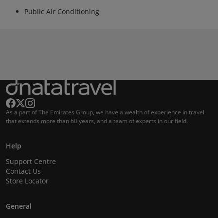
Public Air Conditioning
As a part of The Emirates Group, we have a wealth of experience in travel
that extends more than 60 years, and a team of experts in our field.
Help
Support Centre
Contact Us
Store Locator
General