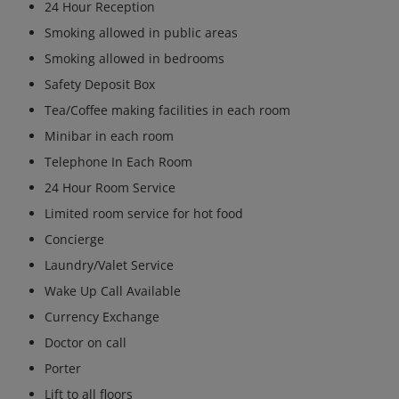
24 Hour Reception
Smoking allowed in public areas
Smoking allowed in bedrooms
Safety Deposit Box
Tea/Coffee making facilities in each room
Minibar in each room
Telephone In Each Room
24 Hour Room Service
Limited room service for hot food
Concierge
Laundry/Valet Service
Wake Up Call Available
Currency Exchange
Doctor on call
Porter
Lift to all floors