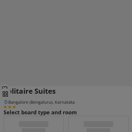
Solitaire Suites
Bangalore (Bengaluru), Karnataka
Select board type and room