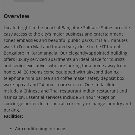
Overview
Located right in the heart of Bangalore Solitaire Suites provide
easy access to the city's major business and entertainment
zones embassies and beautiful public parks. It is a 5-minutes
walk to Forum Mall and located very close to the IT hub of
Bangalore in Koramangala. Our elegantly-appointed building
offers luxury serviced apartments an ideal place for tourists
and senior executives who are looking for a home away from
home. All 28 rooms come equipped with air-conditioning
telephone mini bar tea and coffee maker safety deposit box
wake-up call and 24-hour room service. On-site facilities
include a Chinese and Thai restaurant Indian restaurant and
hair salon. Essential services include 24-hour reception
concierge porter doctor on call currency exchange laundry and
parking.
Facilities:
Air conditioning in rooms