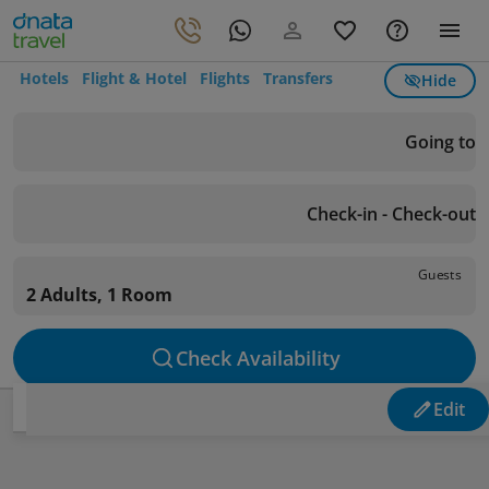
Hotels
Flight & Hotel
Flights
Transfers
Hide
Going to
Check-in - Check-out
Guests
2 Adults, 1 Room
Check Availability
Edit