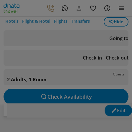
Hotels
Flight & Hotel
Flights
Transfers
Hide
Going to
Check-in - Check-out
Guests
2 Adults, 1 Room
Check Availability
Edit