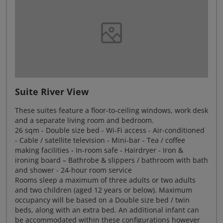
Suite River View
These suites feature a floor-to-ceiling windows, work desk
and a separate living room and bedroom.
26 sqm - Double size bed - Wi-Fi access - Air-conditioned
- Cable / satellite television - Mini-bar - Tea / coffee
making facilities - In-room safe - Hairdryer - Iron &
ironing board – Bathrobe & slippers / bathroom with bath
and shower - 24-hour room service
Rooms sleep a maximum of three adults or two adults
and two children (aged 12 years or below). Maximum
occupancy will be based on a Double size bed / twin
beds, along with an extra bed. An additional infant can
be accommodated within these configurations however