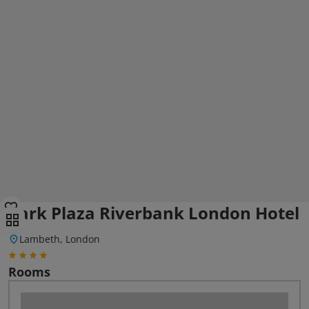
Park Plaza Riverbank London Hotel
Lambeth, London
Rooms