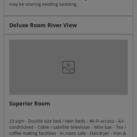
may be sharing existing bedding.
Deluxe Room River View
Superior Room
23 sqm - Double size bed / twin beds - Wi-Fi access - Air-
conditioned - Cable / satellite television - Mini-bar - Tea /
coffee making facilities - In-room safe - Hairdryer - Iron &