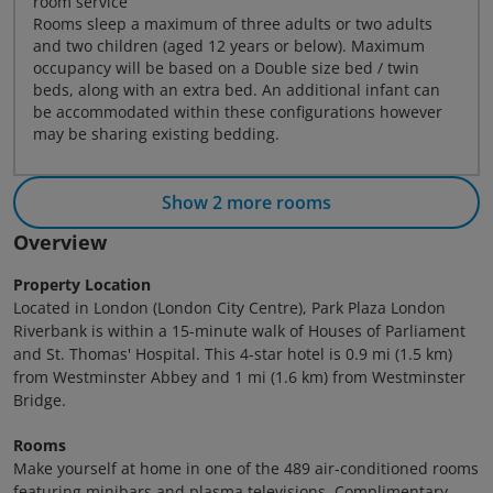
room service
Rooms sleep a maximum of three adults or two adults
and two children (aged 12 years or below). Maximum
occupancy will be based on a Double size bed / twin
beds, along with an extra bed. An additional infant can
be accommodated within these configurations however
may be sharing existing bedding.
Show 2 more rooms
Overview
Property Location
Located in London (London City Centre), Park Plaza London
Riverbank is within a 15-minute walk of Houses of Parliament
and St. Thomas' Hospital. This 4-star hotel is 0.9 mi (1.5 km)
from Westminster Abbey and 1 mi (1.6 km) from Westminster
Bridge.
Rooms
Make yourself at home in one of the 489 air-conditioned rooms
featuring minibars and plasma televisions. Complimentary