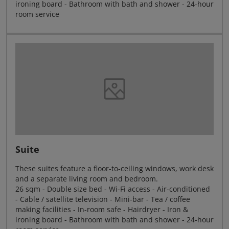
ironing board - Bathroom with bath and shower - 24-hour
room service
Suite
These suites feature a floor-to-ceiling windows, work desk
and a separate living room and bedroom.
26 sqm - Double size bed - Wi-Fi access - Air-conditioned
- Cable / satellite television - Mini-bar - Tea / coffee
making facilities - In-room safe - Hairdryer - Iron &
ironing board - Bathroom with bath and shower - 24-hour