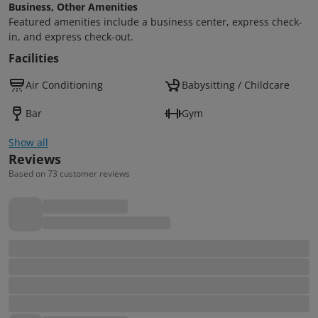
Business, Other Amenities
Featured amenities include a business center, express check-
in, and express check-out.
Facilities
Air Conditioning
Babysitting / Childcare
Bar
Gym
Show all
Reviews
Based on 73 customer reviews