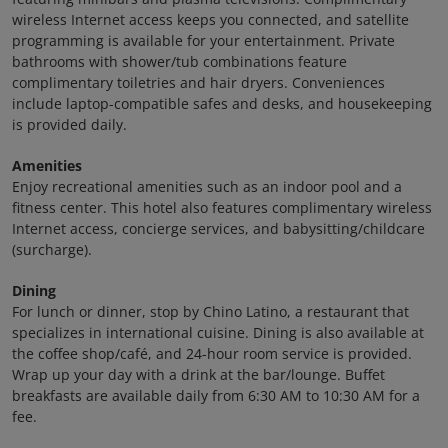
wireless Internet access keeps you connected, and satellite
programming is available for your entertainment. Private
bathrooms with shower/tub combinations feature
complimentary toiletries and hair dryers. Conveniences
include laptop-compatible safes and desks, and housekeeping
is provided daily.
Amenities
Enjoy recreational amenities such as an indoor pool and a
fitness center. This hotel also features complimentary wireless
Internet access, concierge services, and babysitting/childcare
(surcharge).
Dining
For lunch or dinner, stop by Chino Latino, a restaurant that
specializes in international cuisine. Dining is also available at
the coffee shop/café, and 24-hour room service is provided.
Wrap up your day with a drink at the bar/lounge. Buffet
breakfasts are available daily from 6:30 AM to 10:30 AM for a
fee.