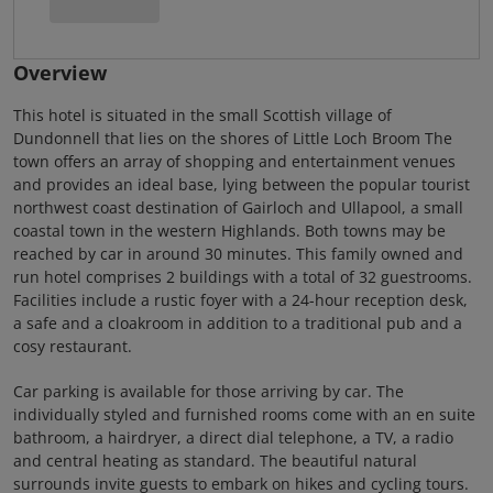
Overview
This hotel is situated in the small Scottish village of
Dundonnell that lies on the shores of Little Loch Broom The
town offers an array of shopping and entertainment venues
and provides an ideal base, lying between the popular tourist
northwest coast destination of Gairloch and Ullapool, a small
coastal town in the western Highlands. Both towns may be
reached by car in around 30 minutes. This family owned and
run hotel comprises 2 buildings with a total of 32 guestrooms.
Facilities include a rustic foyer with a 24-hour reception desk,
a safe and a cloakroom in addition to a traditional pub and a
cosy restaurant.
Car parking is available for those arriving by car. The
individually styled and furnished rooms come with an en suite
bathroom, a hairdryer, a direct dial telephone, a TV, a radio
and central heating as standard. The beautiful natural
surrounds invite guests to embark on hikes and cycling tours.