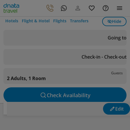
Hotels
Flight & Hotel
Flights
Transfers
Hide
Going to
Check-in - Check-out
Guests
2 Adults, 1 Room
Check Availability
Edit