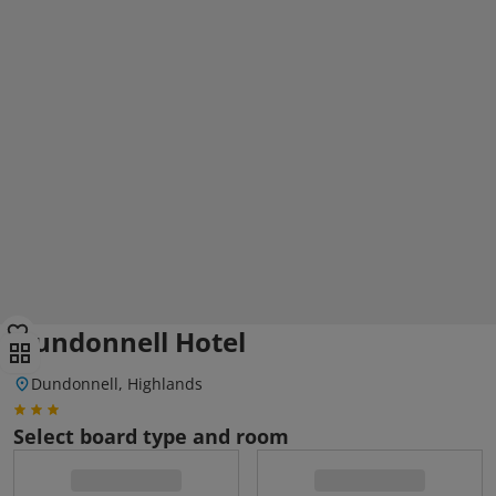
Dundonnell Hotel
Dundonnell, Highlands
Select board type and room