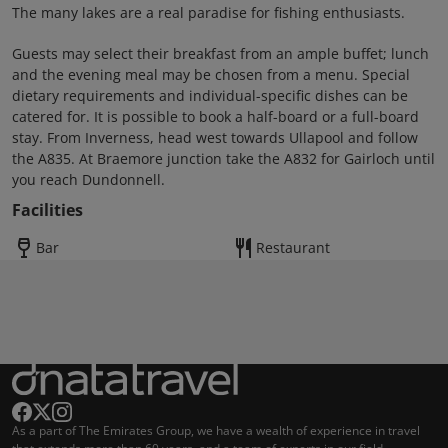
The many lakes are a real paradise for fishing enthusiasts.
Guests may select their breakfast from an ample buffet; lunch
and the evening meal may be chosen from a menu. Special
dietary requirements and individual-specific dishes can be
catered for. It is possible to book a half-board or a full-board
stay. From Inverness, head west towards Ullapool and follow
the A835. At Braemore junction take the A832 for Gairloch until
you reach Dundonnell.
Facilities
Bar
Restaurant
As a part of The Emirates Group, we have a wealth of experience in travel