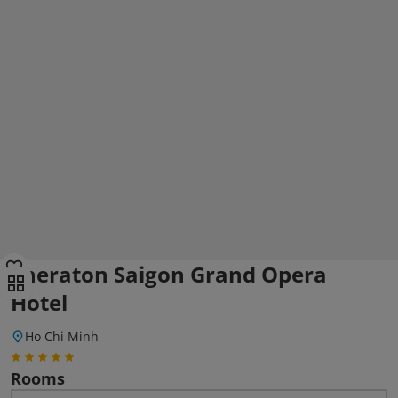
Sheraton Saigon Grand Opera
Hotel
Ho Chi Minh
Rooms