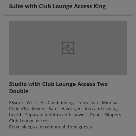
Suite with Club Lounge Access King
Studio with Club Lounge Access Two
Double
55sqm - Wi-Fi - Air Conditioning - Television - Mini bar -
Coffee/Tea Maker - Safe - Hairdryer - Iron and ironing
board - Separate bathtub and shower - Robe - Slippers
Club Lounge Access
Room sleeps a maximum of three guests