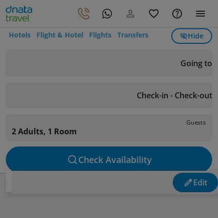
Hotels
Flight & Hotel
Flights
Transfers
Hide
Going to
Check-in - Check-out
Guests
2 Adults, 1 Room
Check Availability
Edit