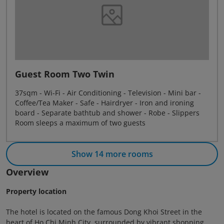
Guest Room Two Twin
37sqm - Wi-Fi - Air Conditioning - Television - Mini bar -
Coffee/Tea Maker - Safe - Hairdryer - Iron and ironing
board - Separate bathtub and shower - Robe - Slippers
Room sleeps a maximum of two guests
Show 14 more rooms
Overview
Property location
The hotel is located on the famous Dong Khoi Street in the
heart of Ho Chi Minh City, surrounded by vibrant shopping