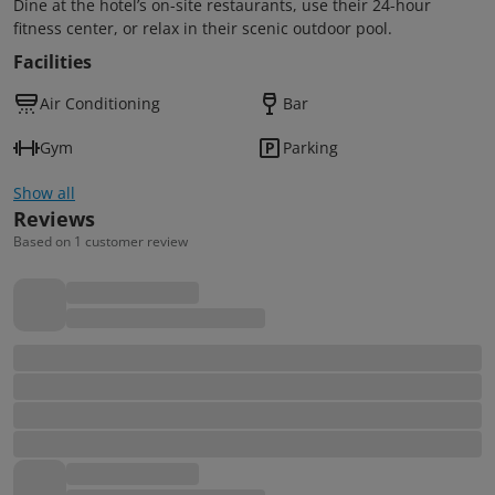
Dine at the hotel’s on-site restaurants, use their 24-hour
fitness center, or relax in their scenic outdoor pool.
Facilities
Air Conditioning
Bar
Gym
Parking
Show all
Reviews
Based on 1 customer review