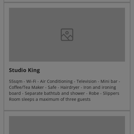
Studio King
55sqm - Wi-Fi - Air Conditioning - Television - Mini bar -
Coffee/Tea Maker - Safe - Hairdryer - Iron and ironing
board - Separate bathtub and shower - Robe - Slippers
Room sleeps a maximum of three guests