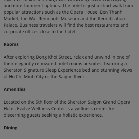
and entertainment options. The hotel is just a short walk from
popular attractions such as the Opera House, Ben Thanh
Market, the War Remnants Museum and the Reunification
Palace. Business travelers will find the best restaurants and
corporate offices close to the hotel.
Rooms
After exploring Dong Khoi Street, relax and unwind in one of
their elegantly renovated hotel rooms or suites, featuring a
Sheraton Signature Sleep Experience bed and stunning views
of Ho Chi Minh City or the Saigon River.
Amenities
Located on the 5th floor of the Sheraton Saigon Grand Opera
Hotel, Evolve Wellness Center is a wellness center for
discerning guests seeking a holistic experience.
Dining