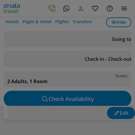
Hotels
Flight & Hotel
Flights
Transfers
Hide
Going to
Check-in - Check-out
Guests
2 Adults, 1 Room
Check Availability
Edit