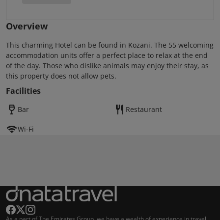
Overview
This charming Hotel can be found in Kozani. The 55 welcoming
accommodation units offer a perfect place to relax at the end
of the day. Those who dislike animals may enjoy their stay, as
this property does not allow pets.
Facilities
Bar
Restaurant
Wi-Fi
As a part of The Emirates Group, we have a wealth of experience in travel