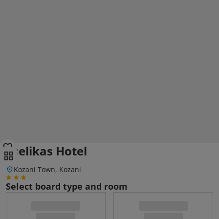
Tselikas Hotel
Kozani Town, Kozani
Select board type and room