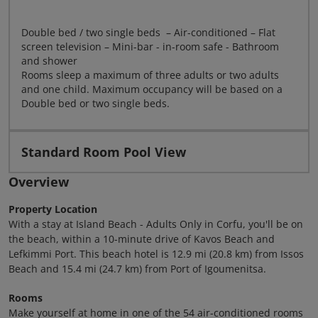
Double bed / two single beds – Air-conditioned – Flat
screen television – Mini-bar - in-room safe - Bathroom
and shower
Rooms sleep a maximum of three adults or two adults
and one child. Maximum occupancy will be based on a
Double bed or two single beds.
Standard Room Pool View
Overview
Property Location
With a stay at Island Beach - Adults Only in Corfu, you'll be on
the beach, within a 10-minute drive of Kavos Beach and
Lefkimmi Port. This beach hotel is 12.9 mi (20.8 km) from Issos
Beach and 15.4 mi (24.7 km) from Port of Igoumenitsa.
Rooms
Make yourself at home in one of the 54 air-conditioned rooms