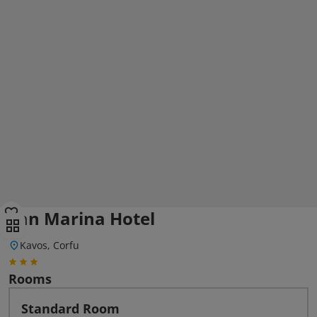
San Marina Hotel
Kavos, Corfu
Rooms
Standard Room