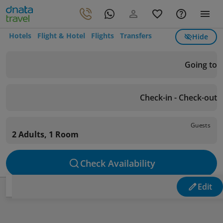
Hotels
Flight & Hotel
Flights
Transfers
Hide
Going to
Check-in - Check-out
Guests
2 Adults, 1 Room
Check Availability
Edit