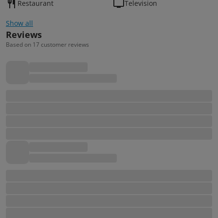
Restaurant
Television
Show all
Reviews
Based on 17 customer reviews