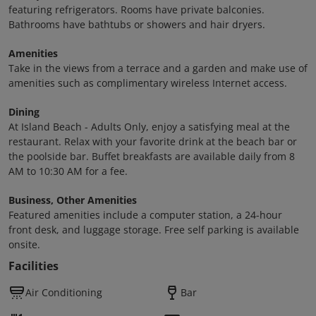
featuring refrigerators. Rooms have private balconies.
Bathrooms have bathtubs or showers and hair dryers.
Amenities
Take in the views from a terrace and a garden and make use of
amenities such as complimentary wireless Internet access.
Dining
At Island Beach - Adults Only, enjoy a satisfying meal at the
restaurant. Relax with your favorite drink at the beach bar or
the poolside bar. Buffet breakfasts are available daily from 8
AM to 10:30 AM for a fee.
Business, Other Amenities
Featured amenities include a computer station, a 24-hour
front desk, and luggage storage. Free self parking is available
onsite.
Facilities
Air Conditioning
Bar