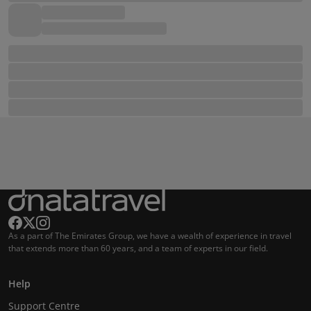
As a part of The Emirates Group, we have a wealth of experience in travel
that extends more than 60 years, and a team of experts in our field.
Help
Support Centre