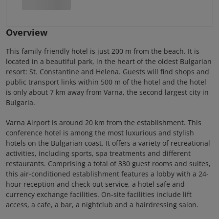
Overview
This family-friendly hotel is just 200 m from the beach. It is
located in a beautiful park, in the heart of the oldest Bulgarian
resort: St. Constantine and Helena. Guests will find shops and
public transport links within 500 m of the hotel and the hotel
is only about 7 km away from Varna, the second largest city in
Bulgaria.
Varna Airport is around 20 km from the establishment. This
conference hotel is among the most luxurious and stylish
hotels on the Bulgarian coast. It offers a variety of recreational
activities, including sports, spa treatments and different
restaurants. Comprising a total of 330 guest rooms and suites,
this air-conditioned establishment features a lobby with a 24-
hour reception and check-out service, a hotel safe and
currency exchange facilities. On-site facilities include lift
access, a cafe, a bar, a nightclub and a hairdressing salon.