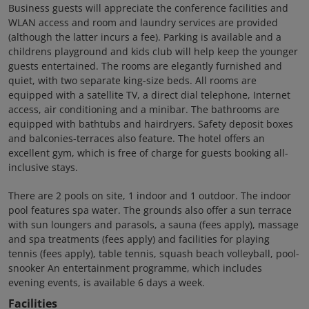
Business guests will appreciate the conference facilities and
WLAN access and room and laundry services are provided
(although the latter incurs a fee). Parking is available and a
childrens playground and kids club will help keep the younger
guests entertained. The rooms are elegantly furnished and
quiet, with two separate king-size beds. All rooms are
equipped with a satellite TV, a direct dial telephone, Internet
access, air conditioning and a minibar. The bathrooms are
equipped with bathtubs and hairdryers. Safety deposit boxes
and balconies-terraces also feature. The hotel offers an
excellent gym, which is free of charge for guests booking all-
inclusive stays.
There are 2 pools on site, 1 indoor and 1 outdoor. The indoor
pool features spa water. The grounds also offer a sun terrace
with sun loungers and parasols, a sauna (fees apply), massage
and spa treatments (fees apply) and facilities for playing
tennis (fees apply), table tennis, squash beach volleyball, pool-
snooker An entertainment programme, which includes
evening events, is available 6 days a week.
Facilities