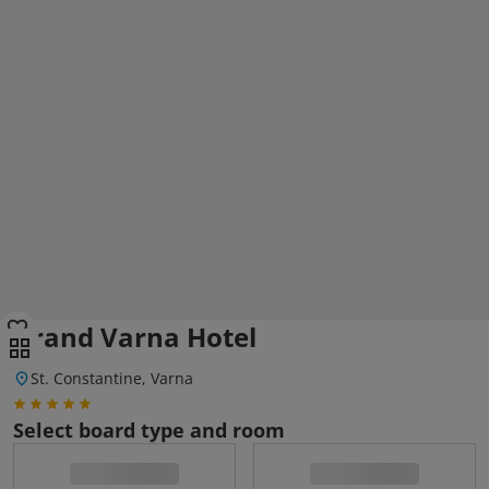
Grand Varna Hotel
St. Constantine, Varna
Select board type and room