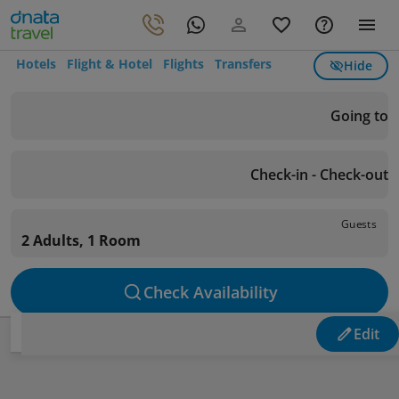
Hotels
Flight & Hotel
Flights
Transfers
Hide
Going to
Check-in - Check-out
Guests
2 Adults, 1 Room
Check Availability
Edit