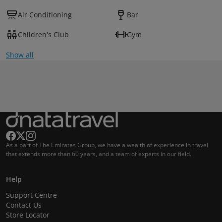
Air Conditioning
Bar
Children's Club
Gym
Show all
As a part of The Emirates Group, we have a wealth of experience in travel
that extends more than 60 years, and a team of experts in our field.
Help
Support Centre
Contact Us
Store Locator