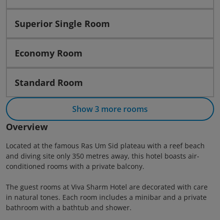
Superior Single Room
Economy Room
Standard Room
Show 3 more rooms
Overview
Located at the famous Ras Um Sid plateau with a reef beach
and diving site only 350 metres away, this hotel boasts air-
conditioned rooms with a private balcony.
The guest rooms at Viva Sharm Hotel are decorated with care
in natural tones. Each room includes a minibar and a private
bathroom with a bathtub and shower.