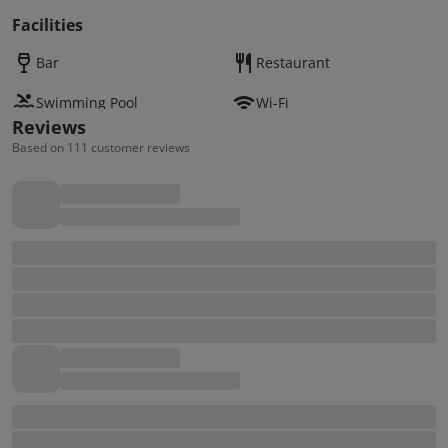
Facilities
Bar
Restaurant
Swimming Pool
Wi-Fi
Reviews
Based on 111 customer reviews