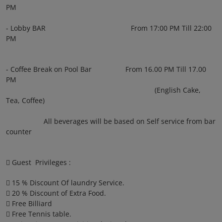
PM
- Lobby BAR From 17:00 PM Till 22:00
PM
- Coffee Break on Pool Bar From 16.00 PM Till 17.00
PM
(English Cake,
Tea, Coffee)
All beverages will be based on Self service from bar
counter
 Guest Privileges :
 15 % Discount Of laundry Service.
 20 % Discount of Extra Food.
 Free Billiard
 Free Tennis table.