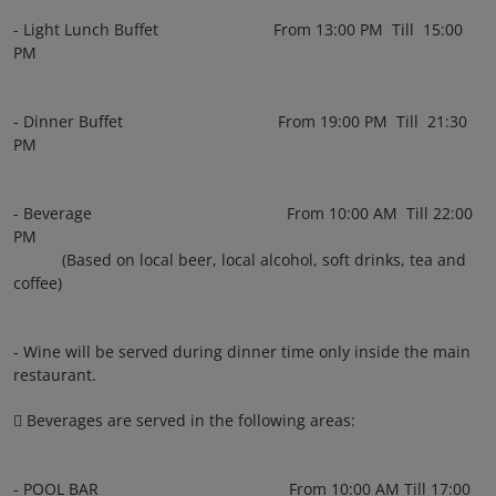
- Light Lunch Buffet From 13:00 PM Till 15:00
PM
- Dinner Buffet From 19:00 PM Till 21:30
PM
- Beverage From 10:00 AM Till 22:00
PM
(Based on local beer, local alcohol, soft drinks, tea and
coffee)
- Wine will be served during dinner time only inside the main
restaurant.
 Beverages are served in the following areas:
- POOL BAR From 10:00 AM Till 17:00