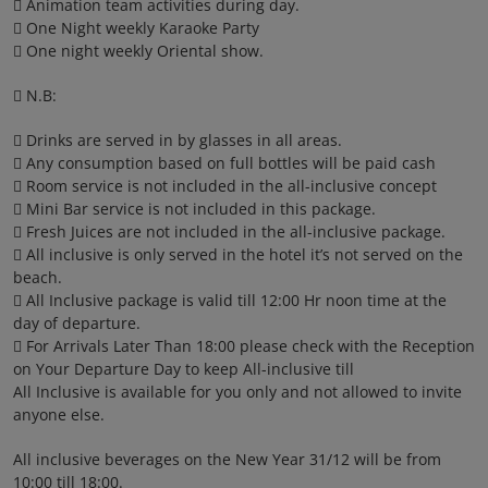
 Animation team activities during day.
 One Night weekly Karaoke Party
 One night weekly Oriental show.
 N.B:
 Drinks are served in by glasses in all areas.
 Any consumption based on full bottles will be paid cash
 Room service is not included in the all-inclusive concept
 Mini Bar service is not included in this package.
 Fresh Juices are not included in the all-inclusive package.
 All inclusive is only served in the hotel it’s not served on the
beach.
 All Inclusive package is valid till 12:00 Hr noon time at the
day of departure.
 For Arrivals Later Than 18:00 please check with the Reception
on Your Departure Day to keep All-inclusive till
All Inclusive is available for you only and not allowed to invite
anyone else.
All inclusive beverages on the New Year 31/12 will be from
10:00 till 18:00.