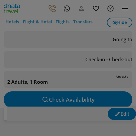
Hotels
Flight & Hotel
Flights
Transfers
Hide
Going to
Check-in - Check-out
Guests
2 Adults, 1 Room
Check Availability
Edit