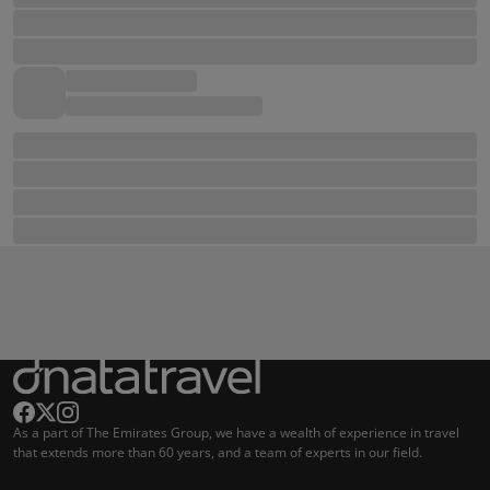
As a part of The Emirates Group, we have a wealth of experience in travel
that extends more than 60 years, and a team of experts in our field.