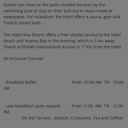
Guests can relax on the palm-shaded terraces by the
swimming pool or stay on their balcony to read a book or
newspaper. For relaxation, the hotel offers a sauna, gym and
Turkish steam bath.
The Hotel Viva Sharm offers a free shuttle service to the hotel
beach and Naama Bay in the evening, which is 5 km away.
Sharm el-Sheikh International Airport is 17 km from the hotel.
All-Inclusive Concept
- Breakfast Buffet From 07:00 AM Till 10:00
AM
- Late breakfast upon request From 11.00 AM Till 12.00
PM
On the Terrace (Danish, Croissants, Tea and Coffee)