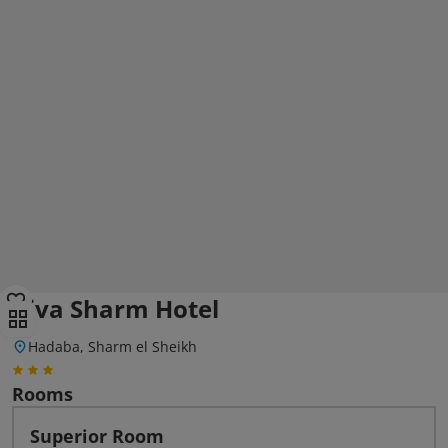
Viva Sharm Hotel
Hadaba, Sharm el Sheikh
Rooms
Superior Room