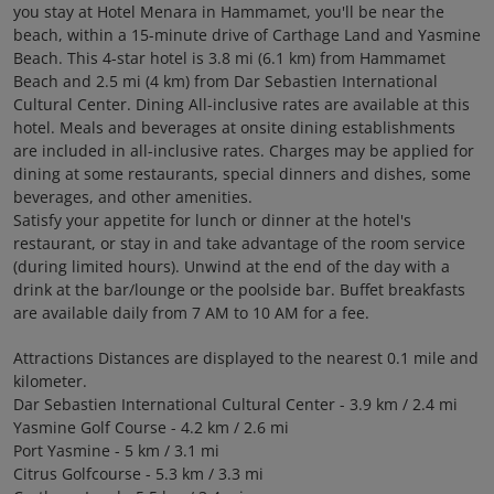
you stay at Hotel Menara in Hammamet, you'll be near the
beach, within a 15-minute drive of Carthage Land and Yasmine
Beach. This 4-star hotel is 3.8 mi (6.1 km) from Hammamet
Beach and 2.5 mi (4 km) from Dar Sebastien International
Cultural Center. Dining All-inclusive rates are available at this
hotel. Meals and beverages at onsite dining establishments
are included in all-inclusive rates. Charges may be applied for
dining at some restaurants, special dinners and dishes, some
beverages, and other amenities.
Satisfy your appetite for lunch or dinner at the hotel's
restaurant, or stay in and take advantage of the room service
(during limited hours). Unwind at the end of the day with a
drink at the bar/lounge or the poolside bar. Buffet breakfasts
are available daily from 7 AM to 10 AM for a fee.
Attractions Distances are displayed to the nearest 0.1 mile and
kilometer.
Dar Sebastien International Cultural Center - 3.9 km / 2.4 mi
Yasmine Golf Course - 4.2 km / 2.6 mi
Port Yasmine - 5 km / 3.1 mi
Citrus Golfcourse - 5.3 km / 3.3 mi