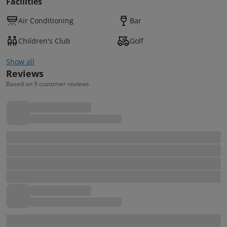
Facilities
Air Conditioning
Bar
Children's Club
Golf
Show all
Reviews
Based on 9 customer reviews