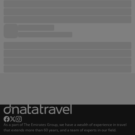
As a part of The Emirates Group, we have a wealth of experience in travel
that extends more than 60 years, and a team of experts in our field.