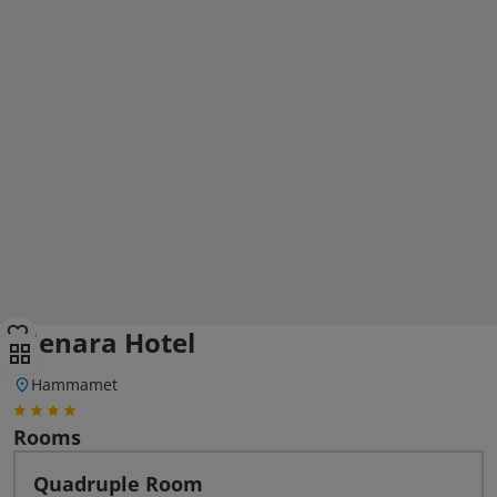
Menara Hotel
Hammamet
Rooms
Quadruple Room