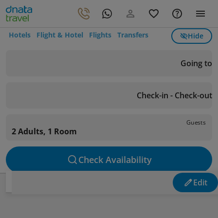
Hotels
Flight & Hotel
Flights
Transfers
Hide
Going to
Check-in - Check-out
Guests
2 Adults, 1 Room
Check Availability
Edit