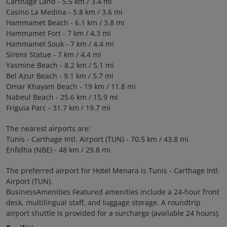
Carthage Land - 5.5 km / 3.4 mi
Casino La Medina - 5.8 km / 3.6 mi
Hammamet Beach - 6.1 km / 3.8 mi
Hammamet Fort - 7 km / 4.3 mi
Hammamet Souk - 7 km / 4.4 mi
Sirens Statue - 7 km / 4.4 mi
Yasmine Beach - 8.2 km / 5.1 mi
Bel Azur Beach - 9.1 km / 5.7 mi
Omar Khayam Beach - 19 km / 11.8 mi
Nabeul Beach - 25.6 km / 15.9 mi
Friguia Parc - 31.7 km / 19.7 mi
The nearest airports are:
Tunis - Carthage Intl. Airport (TUN) - 70.5 km / 43.8 mi
Enfidha (NBE) - 48 km / 29.8 mi
The preferred airport for Hotel Menara is Tunis - Carthage Intl.
Airport (TUN).
BusinessAmenities Featured amenities include a 24-hour front
desk, multilingual staff, and luggage storage. A roundtrip
airport shuttle is provided for a surcharge (available 24 hours).