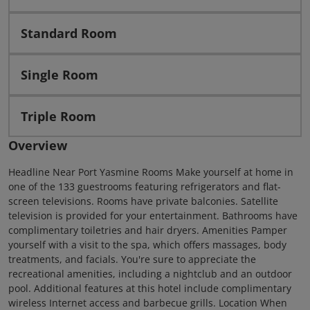
Standard Room
Single Room
Triple Room
Overview
Headline Near Port Yasmine Rooms Make yourself at home in
one of the 133 guestrooms featuring refrigerators and flat-
screen televisions. Rooms have private balconies. Satellite
television is provided for your entertainment. Bathrooms have
complimentary toiletries and hair dryers. Amenities Pamper
yourself with a visit to the spa, which offers massages, body
treatments, and facials. You're sure to appreciate the
recreational amenities, including a nightclub and an outdoor
pool. Additional features at this hotel include complimentary
wireless Internet access and barbecue grills. Location When