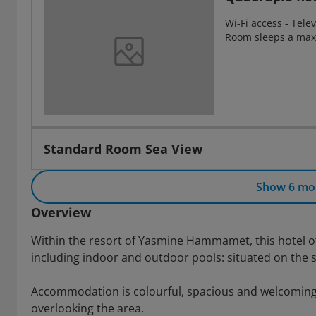
Wi-Fi access - Telev
Room sleeps a max
Standard Room Sea View
Show 6 mo
Overview
Within the resort of Yasmine Hammamet, this hotel offe
including indoor and outdoor pools: situated on the s
Accommodation is colourful, spacious and welcoming 
overlooking the area.