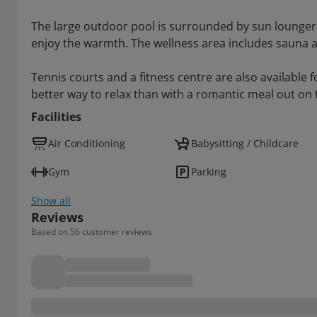
The large outdoor pool is surrounded by sun lounger
enjoy the warmth. The wellness area includes sauna 
Tennis courts and a fitness centre are also available 
better way to relax than with a romantic meal out on 
Facilities
Air Conditioning
Babysitting / Childcare
Gym
Parking
Show all
Reviews
Based on 56 customer reviews