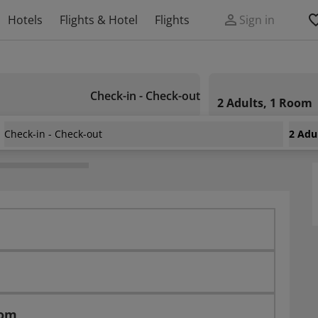
Hotels
Flights & Hotel
Flights
Sign in
Check-in - Check-out
2 Adults, 1 Room
Check-in - Check-out
2 Adu
Mouradi Hammamet
oom