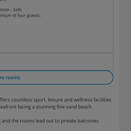
ision - Safe
imum of four guests.
re rooms
rs countless sport, leisure and wellness facilities
eafront facing a stunning fine sand beach.
and the rooms lead out to private balconies