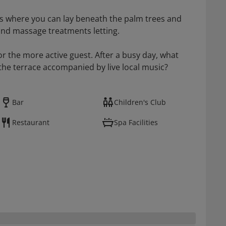
s where you can lay beneath the palm trees and
and massage treatments letting.
for the more active guest. After a busy day, what
the terrace accompanied by live local music?
Bar
Children's Club
Restaurant
Spa Facilities