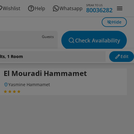
SPEAK TO US
Wishlist
Help
Whatsapp
80036282
Hide
Guests
Check Availability
lts, 1 Room
Edit
El Mouradi Hammamet
Yasmine Hammamet