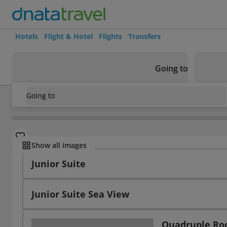
Hotels
Flight & Hotel
Flights
Transfers
Going to
Going to
Tunisia
/
Yasmine Hammamet
/
Yasmine Hammamet
/
El 
Rooms
Show all images
Junior Suite
Junior Suite Sea View
Quadruple R