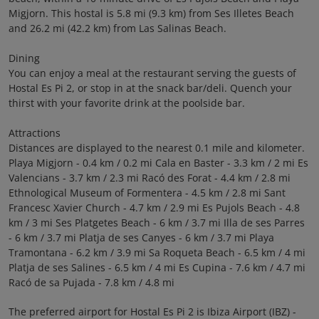
Migjorn. This hostal is 5.8 mi (9.3 km) from Ses Illetes Beach
and 26.2 mi (42.2 km) from Las Salinas Beach.
Dining
You can enjoy a meal at the restaurant serving the guests of
Hostal Es Pi 2, or stop in at the snack bar/deli. Quench your
thirst with your favorite drink at the poolside bar.
Attractions
Distances are displayed to the nearest 0.1 mile and kilometer.
Playa Migjorn - 0.4 km / 0.2 mi Cala en Baster - 3.3 km / 2 mi Es
Valencians - 3.7 km / 2.3 mi Racó des Forat - 4.4 km / 2.8 mi
Ethnological Museum of Formentera - 4.5 km / 2.8 mi Sant
Francesc Xavier Church - 4.7 km / 2.9 mi Es Pujols Beach - 4.8
km / 3 mi Ses Platgetes Beach - 6 km / 3.7 mi Illa de ses Parres
- 6 km / 3.7 mi Platja de ses Canyes - 6 km / 3.7 mi Playa
Tramontana - 6.2 km / 3.9 mi Sa Roqueta Beach - 6.5 km / 4 mi
Platja de ses Salines - 6.5 km / 4 mi Es Cupina - 7.6 km / 4.7 mi
Racó de sa Pujada - 7.8 km / 4.8 mi
The preferred airport for Hostal Es Pi 2 is Ibiza Airport (IBZ) -