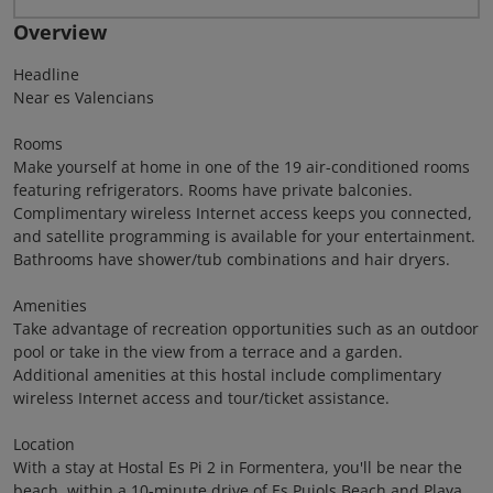
Overview
Headline
Near es Valencians
Rooms
Make yourself at home in one of the 19 air-conditioned rooms
featuring refrigerators. Rooms have private balconies.
Complimentary wireless Internet access keeps you connected,
and satellite programming is available for your entertainment.
Bathrooms have shower/tub combinations and hair dryers.
Amenities
Take advantage of recreation opportunities such as an outdoor
pool or take in the view from a terrace and a garden.
Additional amenities at this hostal include complimentary
wireless Internet access and tour/ticket assistance.
Location
With a stay at Hostal Es Pi 2 in Formentera, you'll be near the
beach, within a 10-minute drive of Es Pujols Beach and Playa