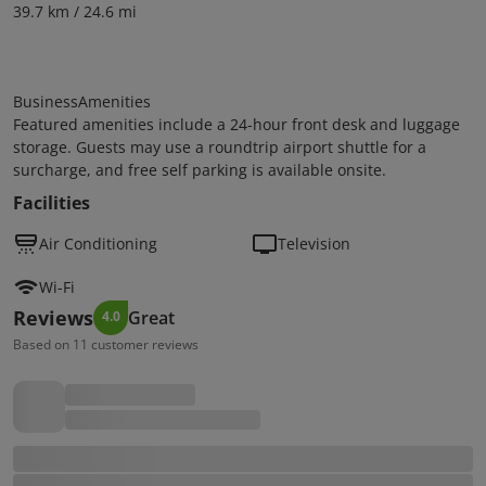
39.7 km / 24.6 mi
BusinessAmenities
Featured amenities include a 24-hour front desk and luggage
storage. Guests may use a roundtrip airport shuttle for a
surcharge, and free self parking is available onsite.
Facilities
Air Conditioning
Television
Wi-Fi
Reviews
Great
4.0
Based on 11 customer reviews