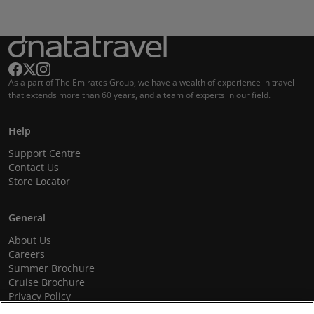
As a part of The Emirates Group, we have a wealth of experience in travel
that extends more than 60 years, and a team of experts in our field.
Help
Support Centre
Contact Us
Store Locator
General
About Us
Careers
Summer Brochure
Cruise Brochure
Privacy Policy
Terms and Conditions