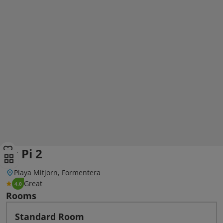
Es Pi 2
Playa Mitjorn, Formentera
Great
4.0
Rooms
Standard Room