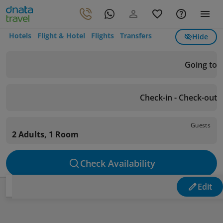
Hotels
Flight & Hotel
Flights
Transfers
Hide
Going to
Check-in - Check-out
Guests
2 Adults, 1 Room
Check Availability
Edit