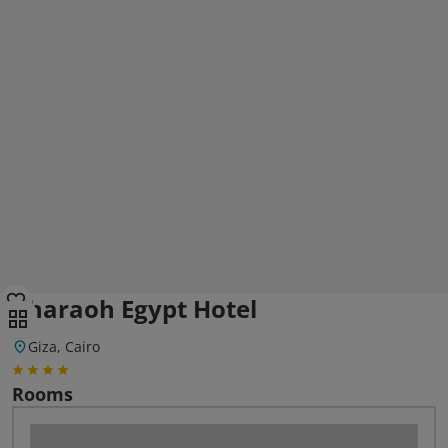
Pharaoh Egypt Hotel
Giza, Cairo
Rooms