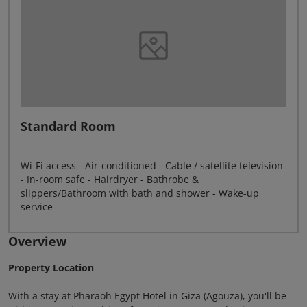
Standard Room
Wi-Fi access - Air-conditioned - Cable / satellite television
- In-room safe - Hairdryer - Bathrobe &
slippers/Bathroom with bath and shower - Wake-up
service
Overview
Property Location
With a stay at Pharaoh Egypt Hotel in Giza (Agouza), you'll be