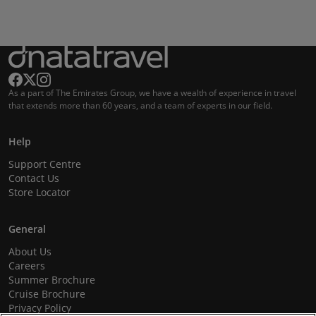
As a part of The Emirates Group, we have a wealth of experience in travel
that extends more than 60 years, and a team of experts in our field.
Help
Support Centre
Contact Us
Store Locator
General
About Us
Careers
Summer Brochure
Cruise Brochure
Privacy Policy