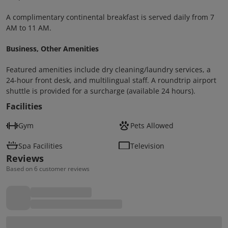
A complimentary continental breakfast is served daily from 7
AM to 11 AM.
Business, Other Amenities
Featured amenities include dry cleaning/laundry services, a
24-hour front desk, and multilingual staff. A roundtrip airport
shuttle is provided for a surcharge (available 24 hours).
Facilities
Gym
Pets Allowed
Spa Facilities
Television
Reviews
Based on 6 customer reviews