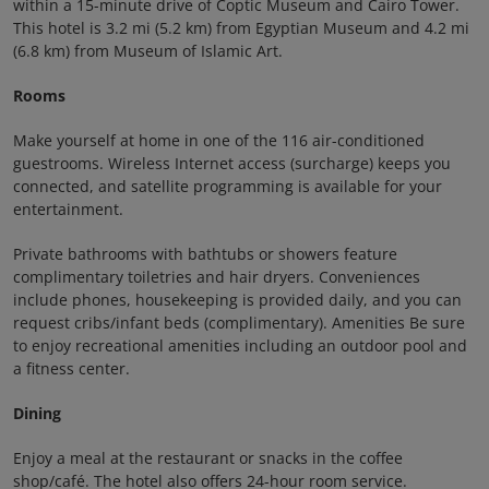
within a 15-minute drive of Coptic Museum and Cairo Tower.
This hotel is 3.2 mi (5.2 km) from Egyptian Museum and 4.2 mi
(6.8 km) from Museum of Islamic Art.
Rooms
Make yourself at home in one of the 116 air-conditioned
guestrooms. Wireless Internet access (surcharge) keeps you
connected, and satellite programming is available for your
entertainment.
Private bathrooms with bathtubs or showers feature
complimentary toiletries and hair dryers. Conveniences
include phones, housekeeping is provided daily, and you can
request cribs/infant beds (complimentary). Amenities Be sure
to enjoy recreational amenities including an outdoor pool and
a fitness center.
Dining
Enjoy a meal at the restaurant or snacks in the coffee
shop/café. The hotel also offers 24-hour room service.