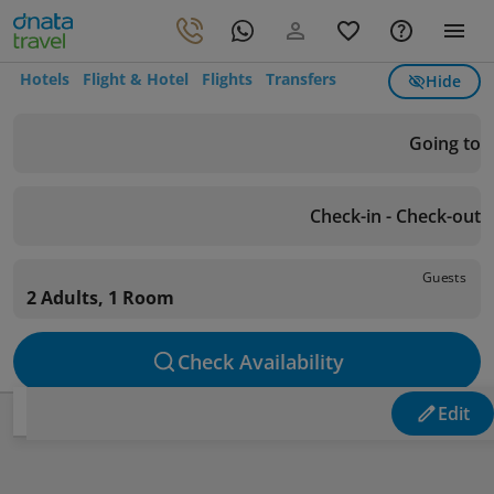
Hotels
Flight & Hotel
Flights
Transfers
Hide
Going to
Check-in - Check-out
Guests
2 Adults, 1 Room
Check Availability
Edit