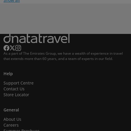
Show all
As a part of The Emirates Group, we have a wealth of experience in travel
that extends more than 60 years, and a team of experts in our field.
Help
Support Centre
Contact Us
Store Locator
General
About Us
Careers
Summer Brochure