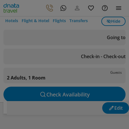
Hotels
Flight & Hotel
Flights
Transfers
Hide
Going to
Check-in - Check-out
Guests
2 Adults, 1 Room
Check Availability
Edit