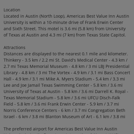
Location
Located in Austin (North Loop), Americas Best Value Inn Austin
University is within a 10-minute drive of Frank Erwin Center
and Sixth Street. This motel is 3.6 mi (5.8 km) from University
of Texas at Austin and 4.3 mi (7 km) from Texas State Capitol.
Attractions
Distances are displayed to the nearest 0.1 mile and kilometer.
Thinkery - 3.5 km / 2.2 mi St. David's Medical Center - 4.3 km /
2.7 mi Texas Memorial Museum - 4.8 km / 3 mi LBJ Presidential
Library - 4.8 km / 3 mi The Vortex - 4.9 km / 3.1 mi Bass Concert
Hall - 4.9 km / 3.1 mi Mike A. Myers Stadium - 5.4 km / 3.3 mi
Lee and Joe Jamail Texas Swimming Center - 5.8 km / 3.6 mi
University of Texas at Austin - 5.8 km / 3.6 mi Darrell K. Royal -
Texas Memorial Stadium - 5.8 km / 3.6 mi UFCU Disch-Falk
Field - 5.8 km / 3.6 mi Frank Erwin Center - 5.9 km / 3.7 mi
Norris Conference Centers - 6 km / 3.7 mi Congregation Beth
Israel - 6 km / 3.8 mi Blanton Museum of Art - 6.1 km / 3.8 mi
The preferred airport for Americas Best Value Inn Austin