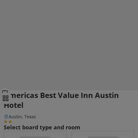
Americas Best Value Inn Austin
Hotel
Austin, Texas
Select board type and room