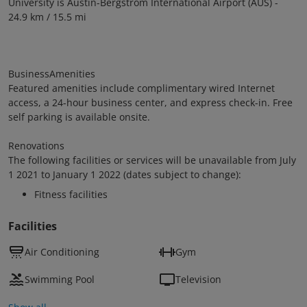
University is Austin-Bergstrom International Airport (AUS) -
24.9 km / 15.5 mi
BusinessAmenities
Featured amenities include complimentary wired Internet
access, a 24-hour business center, and express check-in. Free
self parking is available onsite.
Renovations
The following facilities or services will be unavailable from July
1 2021 to January 1 2022 (dates subject to change):
Fitness facilities
Facilities
Air Conditioning
Gym
Swimming Pool
Television