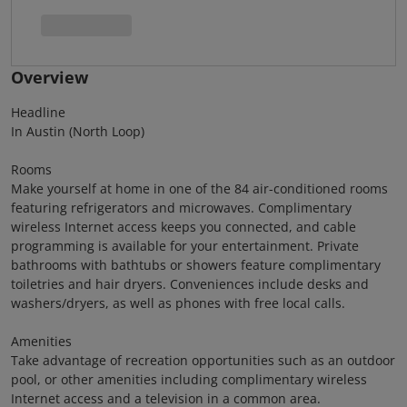
Overview
Headline
In Austin (North Loop)
Rooms
Make yourself at home in one of the 84 air-conditioned rooms
featuring refrigerators and microwaves. Complimentary
wireless Internet access keeps you connected, and cable
programming is available for your entertainment. Private
bathrooms with bathtubs or showers feature complimentary
toiletries and hair dryers. Conveniences include desks and
washers/dryers, as well as phones with free local calls.
Amenities
Take advantage of recreation opportunities such as an outdoor
pool, or other amenities including complimentary wireless
Internet access and a television in a common area.