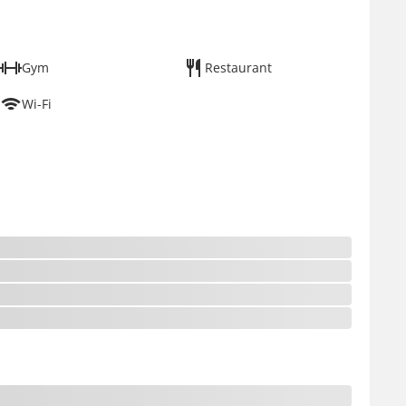
Gym
Restaurant
Wi-Fi