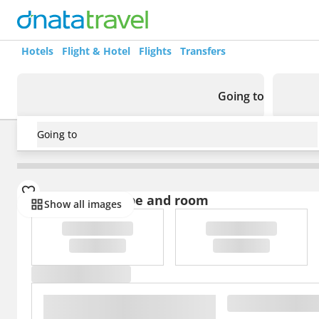
Hotels
Flight & Hotel
Flights
Transfers
Going to
Going to
USA
/
Florida
/
Clarion Hotel Orlando International Airp
Select board type and room
Show all images