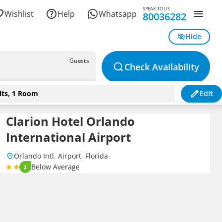
SPEAK TO US
Wishlist
Help
Whatsapp
80036282
Hide
Guests
Check Availability
lts, 1 Room
Edit
Clarion Hotel Orlando
International Airport
Orlando Intl. Airport, Florida
Below Average
2