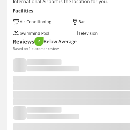
International Airport is the location for you.
Facilities
Air Conditioning
Bar
Swimming Pool
Television
Reviews
Below Average
2
Based on 1 customer review