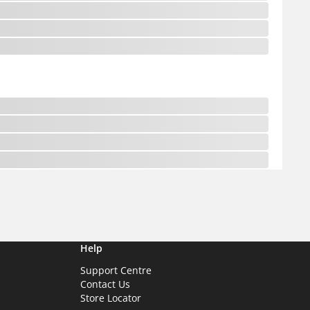
Help
Support Centre
Contact Us
Store Locator