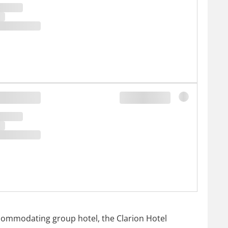
accommodating group hotel, the Clarion Hotel