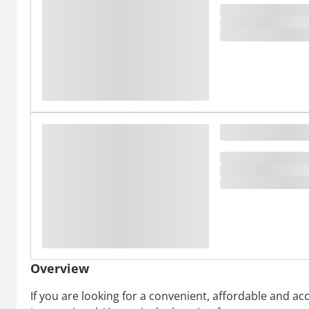
Overview
If you are looking for a convenient, affordable and 