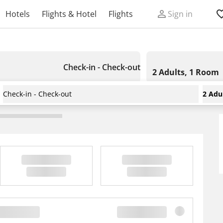
Hotels
Flights & Hotel
Flights
Sign in
Check-in - Check-out
2 Adults, 1 Room
Check-in - Check-out
2 Adu
ort