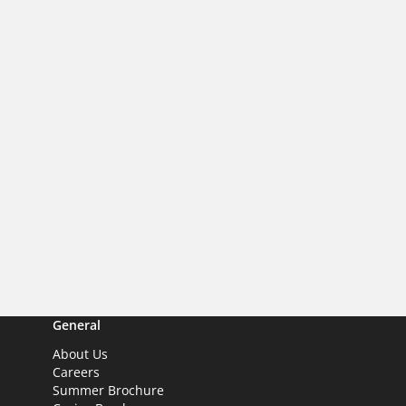
General
About Us
Careers
Summer Brochure