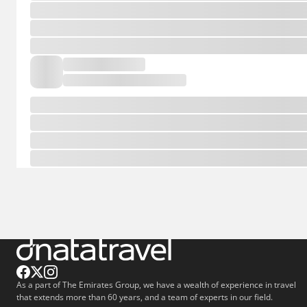
As a part of The Emirates Group, we have a wealth of experience in travel
that extends more than 60 years, and a team of experts in our field.