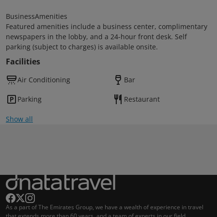
BusinessAmenities
Featured amenities include a business center, complimentary
newspapers in the lobby, and a 24-hour front desk. Self
parking (subject to charges) is available onsite.
Facilities
Air Conditioning
Bar
Parking
Restaurant
Show all
As a part of The Emirates Group, we have a wealth of experience in travel
that extends more than 60 years, and a team of experts in our field.