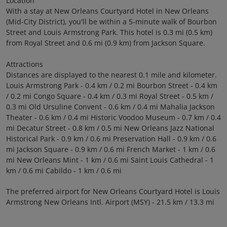
Location
With a stay at New Orleans Courtyard Hotel in New Orleans
(Mid-City District), you'll be within a 5-minute walk of Bourbon
Street and Louis Armstrong Park. This hotel is 0.3 mi (0.5 km)
from Royal Street and 0.6 mi (0.9 km) from Jackson Square.
Attractions
Distances are displayed to the nearest 0.1 mile and kilometer.
Louis Armstrong Park - 0.4 km / 0.2 mi Bourbon Street - 0.4 km
/ 0.2 mi Congo Square - 0.4 km / 0.3 mi Royal Street - 0.5 km /
0.3 mi Old Ursuline Convent - 0.6 km / 0.4 mi Mahalia Jackson
Theater - 0.6 km / 0.4 mi Historic Voodoo Museum - 0.7 km / 0.4
mi Decatur Street - 0.8 km / 0.5 mi New Orleans Jazz National
Historical Park - 0.9 km / 0.6 mi Preservation Hall - 0.9 km / 0.6
mi Jackson Square - 0.9 km / 0.6 mi French Market - 1 km / 0.6
mi New Orleans Mint - 1 km / 0.6 mi Saint Louis Cathedral - 1
km / 0.6 mi Cabildo - 1 km / 0.6 mi
The preferred airport for New Orleans Courtyard Hotel is Louis
Armstrong New Orleans Intl. Airport (MSY) - 21.5 km / 13.3 mi