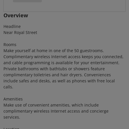
Overview
Headline
Near Royal Street
Rooms
Make yourself at home in one of the 50 guestrooms.
Complimentary wireless Internet access keeps you connected,
and cable programming is available for your entertainment.
Private bathrooms with bathtubs or showers feature
complimentary toiletries and hair dryers. Conveniences
include safes and desks, as well as phones with free local
calls.
Amenities
Make use of convenient amenities, which include
complimentary wireless Internet access and concierge
services.