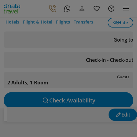
Hotels
Flight & Hotel
Flights
Transfers
Hide
Going to
Check-in - Check-out
Guests
2 Adults, 1 Room
Check Availability
Edit