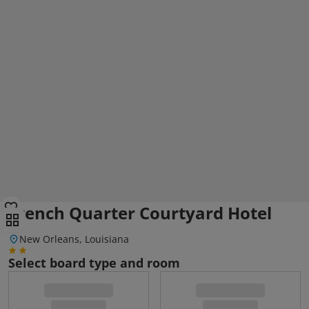
French Quarter Courtyard Hotel
New Orleans, Louisiana
Select board type and room