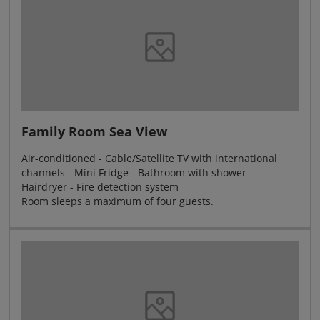
Family Room Sea View
Air-conditioned - Cable/Satellite TV with international
channels - Mini Fridge - Bathroom with shower -
Hairdryer - Fire detection system
Room sleeps a maximum of four guests.