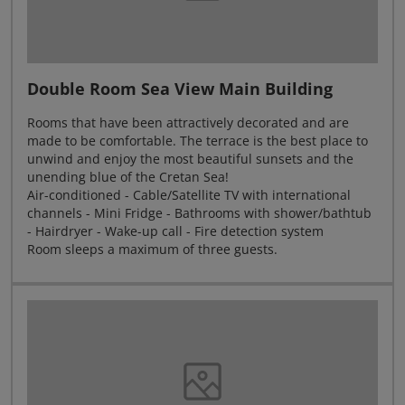
Double Room Sea View Main Building
Rooms that have been attractively decorated and are
made to be comfortable. The terrace is the best place to
unwind and enjoy the most beautiful sunsets and the
unending blue of the Cretan Sea!
Air-conditioned - Cable/Satellite TV with international
channels - Mini Fridge - Bathrooms with shower/bathtub
- Hairdryer - Wake-up call - Fire detection system
Room sleeps a maximum of three guests.