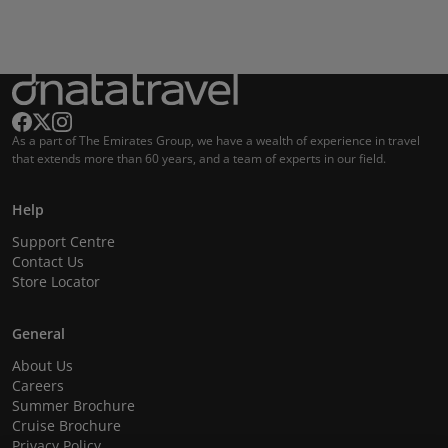
As a part of The Emirates Group, we have a wealth of experience in travel
that extends more than 60 years, and a team of experts in our field.
Help
Support Centre
Contact Us
Store Locator
General
About Us
Careers
Summer Brochure
Cruise Brochure
Privacy Policy