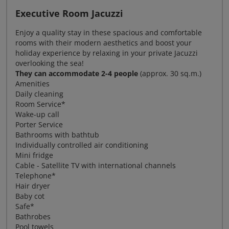
Executive Room Jacuzzi
Enjoy a quality stay in these spacious and comfortable
rooms with their modern aesthetics and boost your
holiday experience by relaxing in your private Jacuzzi
overlooking the sea!
They can accommodate 2-4 people
(approx. 30 sq.m.)
Amenities
Daily cleaning
Room Service*
Wake-up call
Porter Service
Bathrooms with bathtub
Individually controlled air conditioning
Mini fridge
Cable - Satellite TV with international channels
Telephone*
Hair dryer
Baby cot
Safe*
Bathrobes
Pool towels