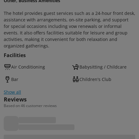
Other, Business Amenities
The hotel provides guest services such as a 24‑hour front desk,
assistance with arrangements, on‑site parking, and support
for special occasions including vow renewals or informal
events. It also offers facilities suitable for leisure and group
activities, making it convenient for both relaxation and
organized gatherings.
Facilities
Air Conditioning
Babysitting / Childcare
Bar
Children's Club
Show all
Reviews
Based on 46 customer reviews