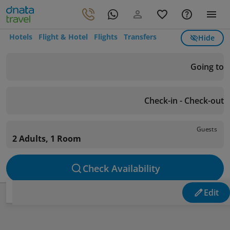
Hotels
Flight & Hotel
Flights
Transfers
Hide
Going to
Check-in - Check-out
Guests
2 Adults, 1 Room
Check Availability
Edit