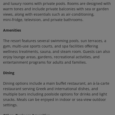
and luxury rooms with private pools. Rooms are designed with
warm tones and include private balconies with sea or garden
views, along with essentials such as air‑conditioning,
mini‑fridge, television, and private bathrooms.
Amenities
The resort features several swimming pools, sun terraces, a
gym, multi‑use sports courts, and spa facilities offering
wellness treatments, sauna, and steam room. Guests can also
enjoy lounge areas, gardens, recreational activities, and
entertainment programs for adults and families.
Dining
Dining options include a main buffet restaurant, an à‑la‑carte
restaurant serving Greek and international dishes, and
multiple bars including poolside options for drinks and light
snacks. Meals can be enjoyed in indoor or sea‑view outdoor
settings.