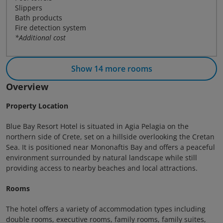
Slippers
Bath products
Fire detection system
*Additional cost
Show 14 more rooms
Overview
Property Location
Blue Bay Resort Hotel is situated in Agia Pelagia on the
northern side of Crete, set on a hillside overlooking the Cretan
Sea. It is positioned near Mononaftis Bay and offers a peaceful
environment surrounded by natural landscape while still
providing access to nearby beaches and local attractions.
Rooms
The hotel offers a variety of accommodation types including
double rooms, executive rooms, family rooms, family suites,