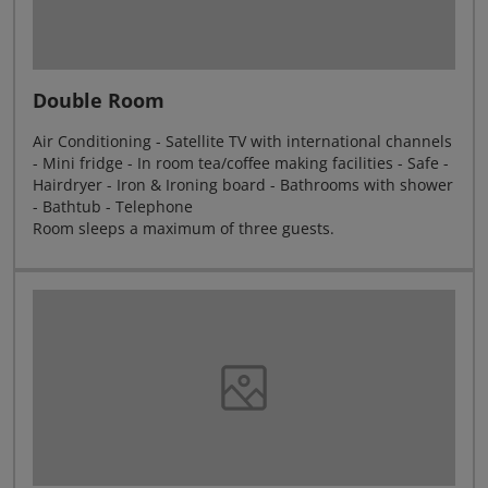
Double Room
Air Conditioning - Satellite TV with international channels
- Mini fridge - In room tea/coffee making facilities - Safe -
Hairdryer - Iron & Ironing board - Bathrooms with shower
- Bathtub - Telephone
Room sleeps a maximum of three guests.