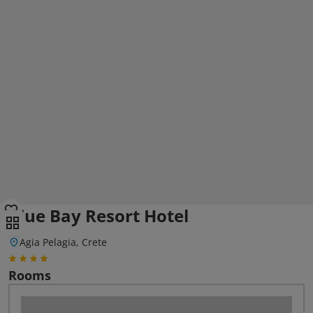
Blue Bay Resort Hotel
Agia Pelagia, Crete
Rooms