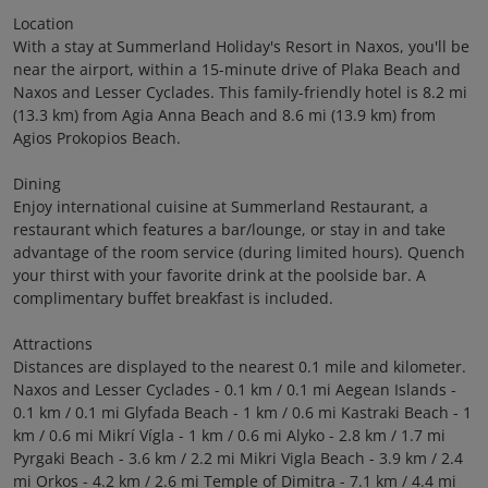
Location
With a stay at Summerland Holiday's Resort in Naxos, you'll be
near the airport, within a 15-minute drive of Plaka Beach and
Naxos and Lesser Cyclades. This family-friendly hotel is 8.2 mi
(13.3 km) from Agia Anna Beach and 8.6 mi (13.9 km) from
Agios Prokopios Beach.
Dining
Enjoy international cuisine at Summerland Restaurant, a
restaurant which features a bar/lounge, or stay in and take
advantage of the room service (during limited hours). Quench
your thirst with your favorite drink at the poolside bar. A
complimentary buffet breakfast is included.
Attractions
Distances are displayed to the nearest 0.1 mile and kilometer.
Naxos and Lesser Cyclades - 0.1 km / 0.1 mi Aegean Islands -
0.1 km / 0.1 mi Glyfada Beach - 1 km / 0.6 mi Kastraki Beach - 1
km / 0.6 mi Mikrí Vígla - 1 km / 0.6 mi Alyko - 2.8 km / 1.7 mi
Pyrgaki Beach - 3.6 km / 2.2 mi Mikri Vigla Beach - 3.9 km / 2.4
mi Orkos - 4.2 km / 2.6 mi Temple of Dimitra - 7.1 km / 4.4 mi