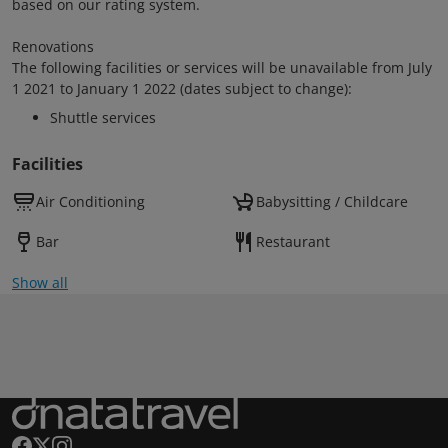
based on our rating system.
Renovations
The following facilities or services will be unavailable from July
1 2021 to January 1 2022 (dates subject to change):
Shuttle services
Facilities
Air Conditioning
Babysitting / Childcare
Bar
Restaurant
Show all