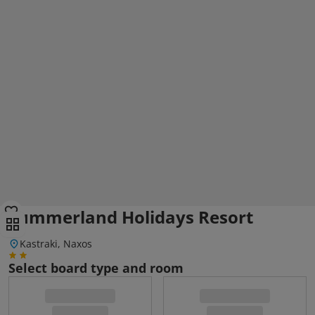
Summerland Holidays Resort
Kastraki, Naxos
Select board type and room