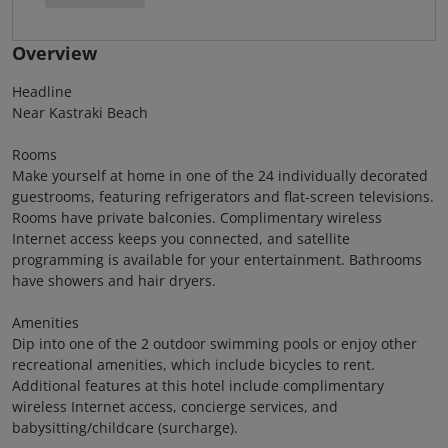
Overview
Headline
Near Kastraki Beach
Rooms
Make yourself at home in one of the 24 individually decorated
guestrooms, featuring refrigerators and flat-screen televisions.
Rooms have private balconies. Complimentary wireless
Internet access keeps you connected, and satellite
programming is available for your entertainment. Bathrooms
have showers and hair dryers.
Amenities
Dip into one of the 2 outdoor swimming pools or enjoy other
recreational amenities, which include bicycles to rent.
Additional features at this hotel include complimentary
wireless Internet access, concierge services, and
babysitting/childcare (surcharge).