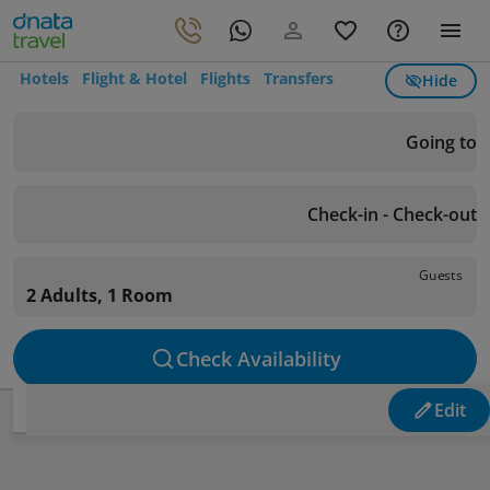
Hotels
Flight & Hotel
Flights
Transfers
Hide
Going to
Check-in - Check-out
Guests
2 Adults, 1 Room
Check Availability
Edit