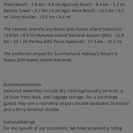
Plaka Beach - 7.8 km / 4.8 mi Agiassos Beach - 8.4 km / 5.2 mi
Bazeos Tower - 9.7 km / 6 mi Agia Anna Beach - 13.3 km / 8.2
mi Saint Nicolas - 13.5 km / 8.4 mi
The nearest airports are:Naxos (JNX-Naxos Island National) -
13.8 km / 8.6 mi Mykonos Island National Airport (JMK) - 62.9
km / 39.1 mi Parikia (PAS-Paros National) - 57.2 km / 35.5 mi
The preferred airport for Summerland Holiday's Resort is
Naxos (JNX-Naxos Island National).
BusinessAmenities
Featured amenities include dry cleaning/laundry services, a
24-hour front desk, and luggage storage. For a surcharge,
guests may use a roundtrip airport shuttle (available 24 hours)
and a ferry terminal shuttle.
NationalRatings
For the benefit of our customers, we have provided a rating