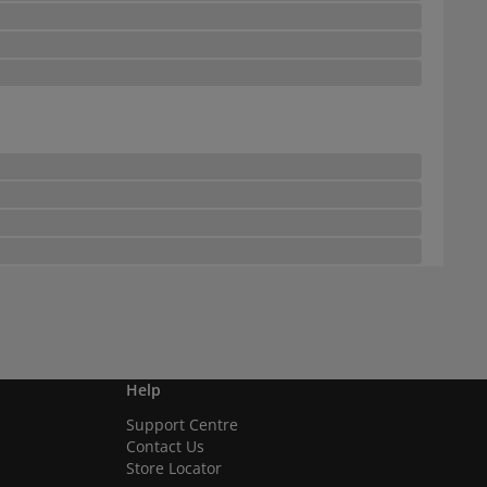
Help
Support Centre
Contact Us
Store Locator