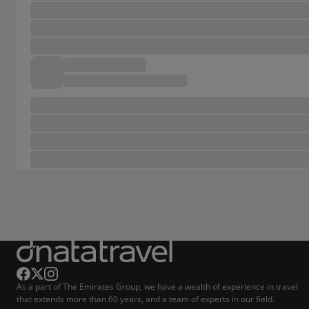
As a part of The Emirates Group, we have a wealth of experience in travel
that extends more than 60 years, and a team of experts in our field.