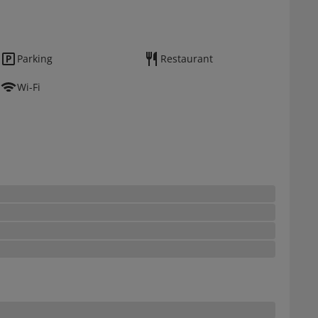
Parking
Restaurant
Wi-Fi