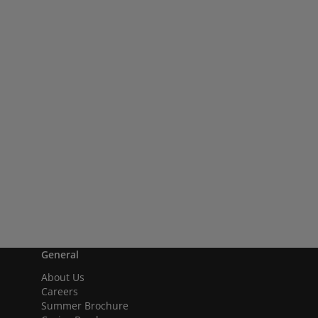
General
About Us
Careers
Summer Brochure