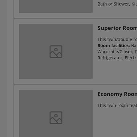
Bath or Shower, Kit
Superior Roo
This twin/double r
Room facilities:
Ba
Wardrobe/Closet, T
Refrigerator, Electr
Economy Roo
This twin room feat