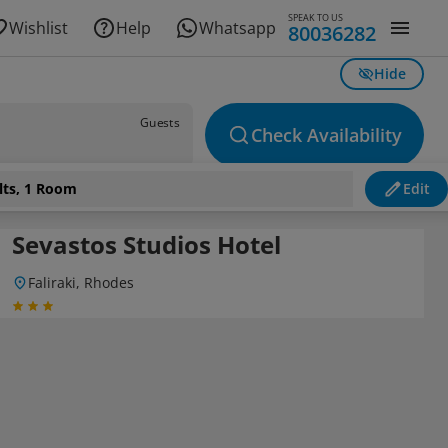
SPEAK TO US
Wishlist
Help
Whatsapp
80036282
Hide
Guests
Check Availability
lts, 1 Room
Edit
Sevastos Studios Hotel
Faliraki, Rhodes