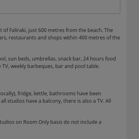
 of Faliraki, just 600 metres from the beach. The
rs, restaurants and shops within 400 metres of the
ool, sun beds, umbrellas, snack bar, 24 hours food
te TV, weekly barbeques, bar and pool table.
locally), fridge, kettle, bathrooms have been
l studios have a balcony, there is also a TV. All
 Studios on Room Only basis do not include a