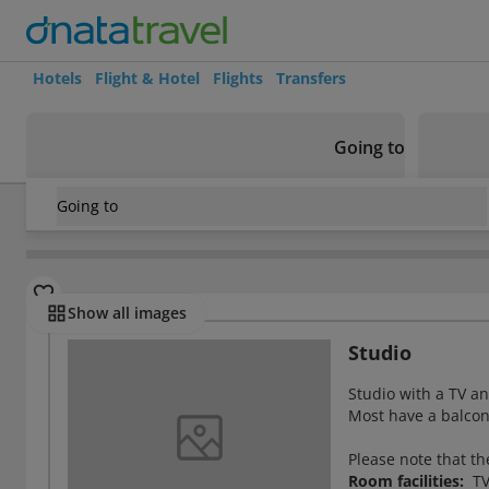
Hotels
Flight & Hotel
Flights
Transfers
Going to
Going to
Greece
/
Rhodes
/
Faliraki
/
Sevastos Studios Hotel
Rooms
Show all images
Studio
Studio with a TV an
Most have a balcon
Please note that th
Room facilities:
TV