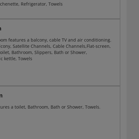
chenette, Refrigerator, Towels
m
oom features a balcony, cable TV and air conditioning.
lcony, Satellite Channels, Cable Channels,Flat-screen,
oilet, Bathroom, Slippers, Bath or Shower,
ic kettle, Towels
m
ures a toilet, Bathroom, Bath or Shower, Towels.