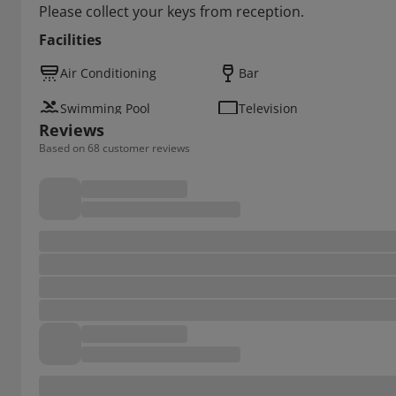
Please collect your keys from reception.
Facilities
Air Conditioning
Bar
Swimming Pool
Television
Reviews
Based on 68 customer reviews