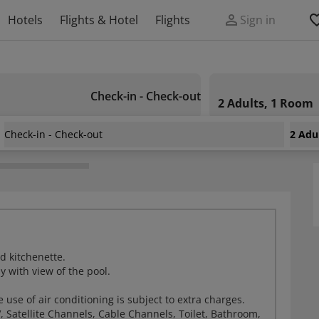
Hotels
Flights & Hotel
Flights
Sign in
Check-in - Check-out
2 Adults, 1 Room
Check-in - Check-out
2 Adu
d kitchenette.
y with view of the pool.
e use of air conditioning is subject to extra charges.
, Satellite Channels, Cable Channels, Toilet, Bathroom,