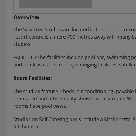
Overview
The Sevastos Studios are located in the popular resort
resort centre is a mere 700 metres away with many ba
studios.
FACILITIES:The facilities include pool bar, swimming p
and drink available, money changing facilities, satelli
Room Facilities:
The studios feature 2 beds, air-conditioning (payable 
renovated and offer quality shower with sink and WC, al
rooms have pool views.
Studios on Self Catering basis include a Kitchenette.
Kitchenette.