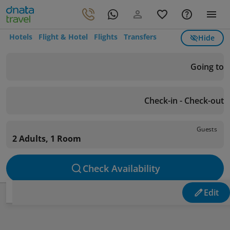
Hotels
Flight & Hotel
Flights
Transfers
Hide
Going to
Check-in - Check-out
Guests
2 Adults, 1 Room
Check Availability
Edit