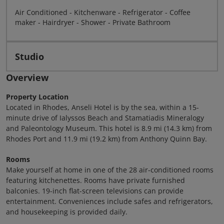
Air Conditioned - Kitchenware - Refrigerator - Coffee
maker - Hairdryer - Shower - Private Bathroom
Studio
Overview
Property Location
Located in Rhodes, Anseli Hotel is by the sea, within a 15-
minute drive of Ialyssos Beach and Stamatiadis Mineralogy
and Paleontology Museum. This hotel is 8.9 mi (14.3 km) from
Rhodes Port and 11.9 mi (19.2 km) from Anthony Quinn Bay.
Rooms
Make yourself at home in one of the 28 air-conditioned rooms
featuring kitchenettes. Rooms have private furnished
balconies. 19-inch flat-screen televisions can provide
entertainment. Conveniences include safes and refrigerators,
and housekeeping is provided daily.