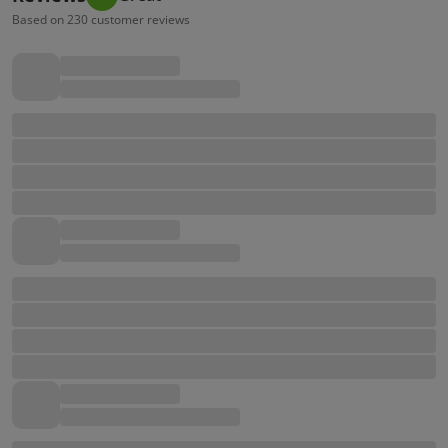
Based on 230 customer reviews