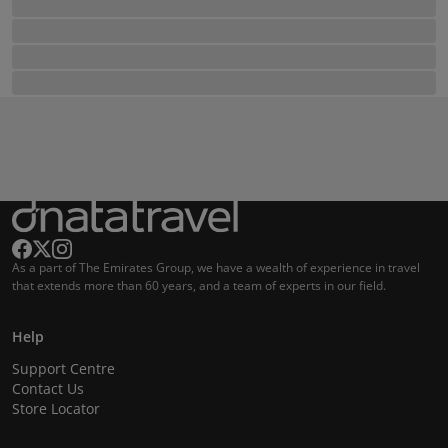
As a part of The Emirates Group, we have a wealth of experience in travel
that extends more than 60 years, and a team of experts in our field.
Help
Support Centre
Contact Us
Store Locator