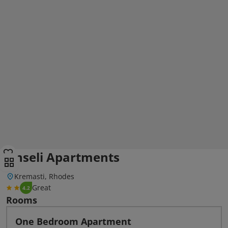
Anseli Apartments
Kremasti, Rhodes
Great
4.2
Rooms
One Bedroom Apartment