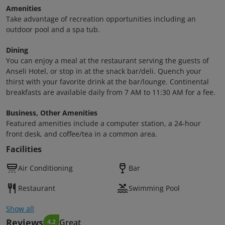
Amenities
Take advantage of recreation opportunities including an
outdoor pool and a spa tub.
Dining
You can enjoy a meal at the restaurant serving the guests of
Anseli Hotel, or stop in at the snack bar/deli. Quench your
thirst with your favorite drink at the bar/lounge. Continental
breakfasts are available daily from 7 AM to 11:30 AM for a fee.
Business, Other Amenities
Featured amenities include a computer station, a 24-hour
front desk, and coffee/tea in a common area.
Facilities
Air Conditioning
Bar
Restaurant
Swimming Pool
Show all
Reviews
Great
4.2