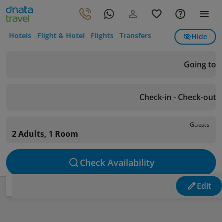
Hotels
Flight & Hotel
Flights
Transfers
Hide
Going to
Check-in - Check-out
Guests
2 Adults, 1 Room
Check Availability
Edit