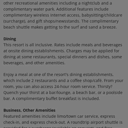
other recreational amenities including a nightclub and a
complimentary water park. Additional features include
complimentary wireless Internet access, babysitting/childcare
(surcharge), and gift shops/newsstands. The complimentary
beach shuttle makes getting to the surf and sand a breeze.
Dining
This resort is all inclusive. Rates include meals and beverages
at onsite dining establishments. Charges may be applied for
dining at some restaurants, special dinners and dishes, some
beverages, and other amenities.
Enjoy a meal at one of the resort's dining establishments,
which include 2 restaurants and a coffee shop/café. From your
room, you can also access 24-hour room service. Thirsty?
Quench your thirst at a bar/lounge, a beach bar, or a poolside
bar. A complimentary buffet breakfast is included.
Business, Other Amenities
Featured amenities include limo/town car service, express
check-in, and express check-out. A roundtrip airport shuttle is