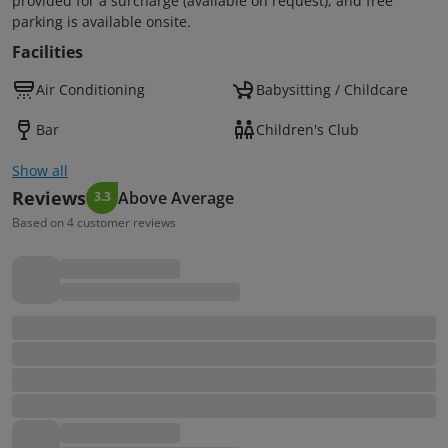
provided for a surcharge (available on request), and free
parking is available onsite.
Facilities
Air Conditioning
Babysitting / Childcare
Bar
Children's Club
Show all
Reviews
Above Average
3.3
Based on 4 customer reviews