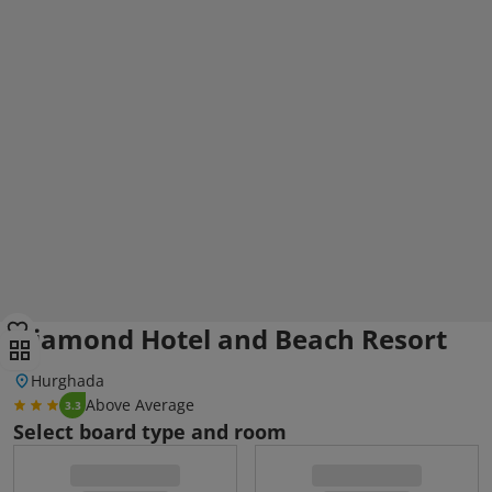
Diamond Hotel and Beach Resort
Hurghada
Above Average
3.3
Select board type and room