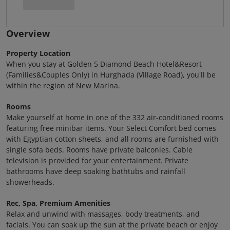
Overview
Property Location
When you stay at Golden 5 Diamond Beach Hotel&Resort
(Families&Couples Only) in Hurghada (Village Road), you'll be
within the region of New Marina.
Rooms
Make yourself at home in one of the 332 air-conditioned rooms
featuring free minibar items. Your Select Comfort bed comes
with Egyptian cotton sheets, and all rooms are furnished with
single sofa beds. Rooms have private balconies. Cable
television is provided for your entertainment. Private
bathrooms have deep soaking bathtubs and rainfall
showerheads.
Rec, Spa, Premium Amenities
Relax and unwind with massages, body treatments, and
facials. You can soak up the sun at the private beach or enjoy