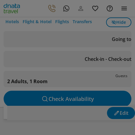
Hotels
Flight & Hotel
Flights
Transfers
Hide
Going to
Check-in - Check-out
Guests
2 Adults, 1 Room
Check Availability
Edit