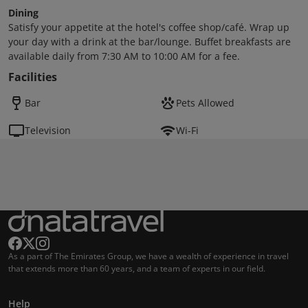
Dining
Satisfy your appetite at the hotel's coffee shop/café. Wrap up
your day with a drink at the bar/lounge. Buffet breakfasts are
available daily from 7:30 AM to 10:00 AM for a fee.
Facilities
Bar
Pets Allowed
Television
Wi-Fi
As a part of The Emirates Group, we have a wealth of experience in travel
that extends more than 60 years, and a team of experts in our field.
Help