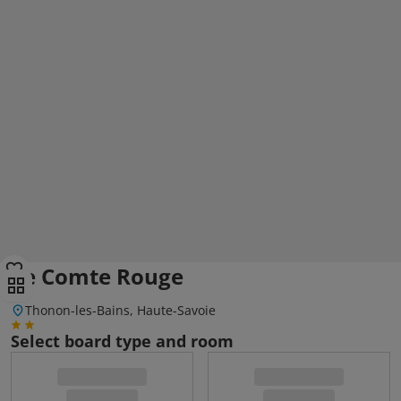
Le Comte Rouge
Thonon-les-Bains, Haute-Savoie
Select board type and room