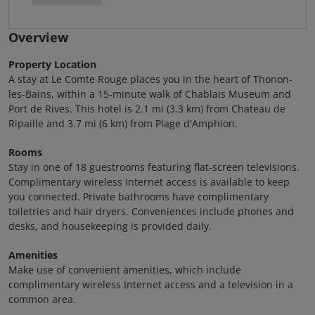
Overview
Property Location
A stay at Le Comte Rouge places you in the heart of Thonon-
les-Bains, within a 15-minute walk of Chablais Museum and
Port de Rives. This hotel is 2.1 mi (3.3 km) from Chateau de
Ripaille and 3.7 mi (6 km) from Plage d'Amphion.
Rooms
Stay in one of 18 guestrooms featuring flat-screen televisions.
Complimentary wireless Internet access is available to keep
you connected. Private bathrooms have complimentary
toiletries and hair dryers. Conveniences include phones and
desks, and housekeeping is provided daily.
Amenities
Make use of convenient amenities, which include
complimentary wireless Internet access and a television in a
common area.