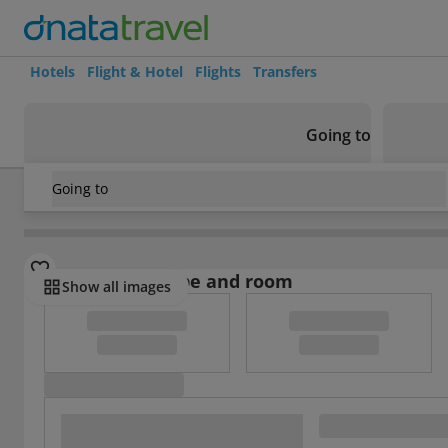
Hotels
Flight & Hotel
Flights
Transfers
Going to
Going to
France
/
Paris
/
Louvre Museum
/
Hotel Cosmotel
Select board type and room
Show all images