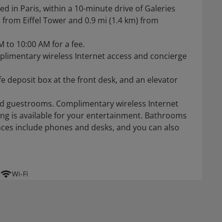
ted in Paris, within a 10-minute drive of Galeries
) from Eiffel Tower and 0.9 mi (1.4 km) from
M to 10:00 AM for a fee.
plimentary wireless Internet access and concierge
e deposit box at the front desk, and an elevator
ned guestrooms. Complimentary wireless Internet
ng is available for your entertainment. Bathrooms
ces include phones and desks, and you can also
Wi-Fi