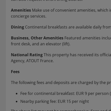
Amenities
Make use of convenient amenities, which i
concierge services.
Dining
Continental breakfasts are available daily from
Business, Other Amenities
Featured amenities includ
front desk, and an elevator (lift).
National Rating
This property has received its offic
Agency, ATOUT France.
Fees
The following fees and deposits are charged by the pro
Fee for continental breakfast: EUR 9 per person 
Nearby parking fee: EUR 15 per night