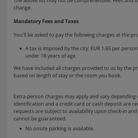
The above list may not be comprehensive. Fees and de
change.
Mandatory Fees and Taxes
You'll be asked to pay the following charges at the pr
A tax is imposed by the city: EUR 1.65 per person
under 18 years of age.
We have included all charges provided to us by the p
based on length of stay or the room you book.
Extra-person charges may apply and vary depending 
identification and a credit card or cash deposit are re
requests are subject to availability upon check-in an
cannot be guaranteed.
No onsite parking is available.