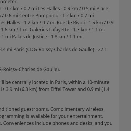
ilometer.
- 0.2 km / 0.2 mi Les Halles - 0.9 km / 0.5 mi Place
m / 0.6 mi Centre Pompidou - 1.2 km / 0.7 mi
alles - 1.2 km / 0.7 mi Rue de Rivoli - 1.5 km / 0.9
6 km / 1 mi Galeries Lafayette - 1.7 km / 1.1 mi
.1 mi Palais de Justice - 1.8 km / 1.1 mi
3.4 mi Paris (CDG-Roissy-Charles de Gaulle) - 27.1
G-Roissy-Charles de Gaulle).
ll be centrally located in Paris, within a 10-minute
is 3.9 mi (6.3 km) from Eiffel Tower and 0.9 mi (1.4
onditioned guestrooms. Complimentary wireless
rogramming is available for your entertainment.
. Conveniences include phones and desks, and you