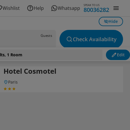
SPEAK TO US
Wishlist
Help
Whatsapp
80036282
Hide
Guests
Check Availability
lts, 1 Room
Edit
Hotel Cosmotel
Paris