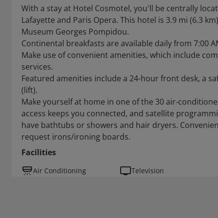
With a stay at Hotel Cosmotel, you'll be centrally loca
Lafayette and Paris Opera. This hotel is 3.9 mi (6.3 km
Museum Georges Pompidou.
Continental breakfasts are available daily from 7:00 A
Make use of convenient amenities, which include com
services.
Featured amenities include a 24-hour front desk, a saf
(lift).
Make yourself at home in one of the 30 air-conditio
access keeps you connected, and satellite programmi
have bathtubs or showers and hair dryers. Convenien
request irons/ironing boards.
Facilities
Air Conditioning
Television