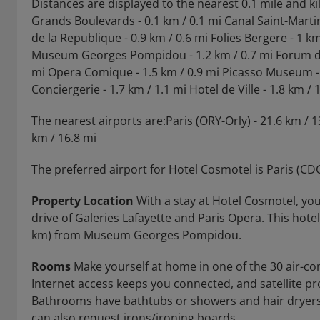
Distances are displayed to the nearest 0.1 mile and k
Grands Boulevards - 0.1 km / 0.1 mi Canal Saint-Martin 
de la Republique - 0.9 km / 0.6 mi Folies Bergere - 1 k
Museum Georges Pompidou - 1.2 km / 0.7 mi Forum des H
mi Opera Comique - 1.5 km / 0.9 mi Picasso Museum - 1.
Conciergerie - 1.7 km / 1.1 mi Hotel de Ville - 1.8 km / 1
The nearest airports are:Paris (ORY-Orly) - 21.6 km / 1
km / 16.8 mi
The preferred airport for Hotel Cosmotel is Paris (CD
Property Location
With a stay at Hotel Cosmotel, you'
drive of Galeries Lafayette and Paris Opera. This hotel 
km) from Museum Georges Pompidou.
Rooms
Make yourself at home in one of the 30 air-c
Internet access keeps you connected, and satellite p
Bathrooms have bathtubs or showers and hair dryers
can also request irons/ironing boards.