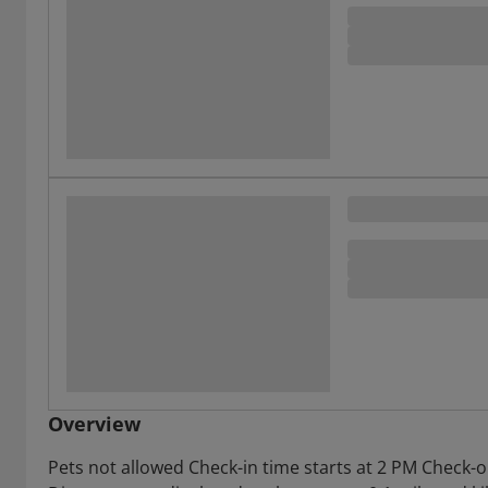
Overview
Pets not allowed Check-in time starts at 2 PM Check-o