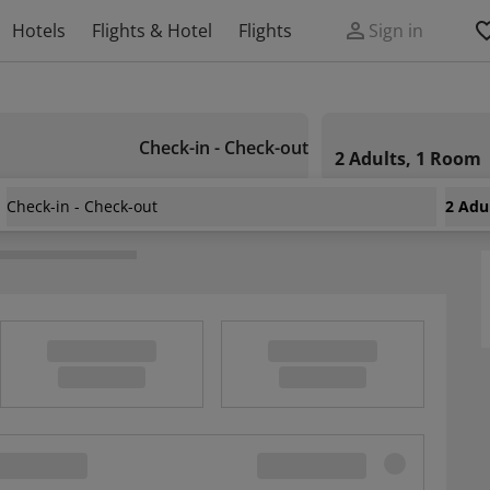
Hotels
Flights & Hotel
Flights
Sign in
Check-in - Check-out
2 Adults, 1 Room
Check-in - Check-out
2 Adu