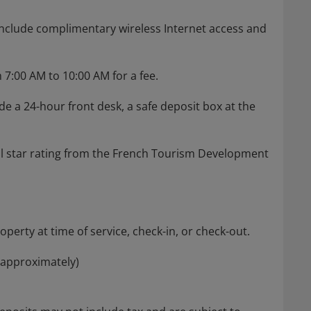
nclude complimentary wireless Internet access and
 7:00 AM to 10:00 AM for a fee.
e a 24-hour front desk, a safe deposit box at the
ial star rating from the French Tourism Development
perty at time of service, check-in, or check-out.
(approximately)