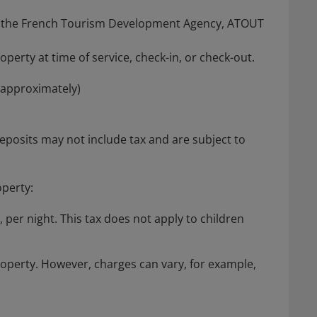
from the French Tourism Development Agency, ATOUT
perty at time of service, check-in, or check-out.
(approximately)
posits may not include tax and are subject to
operty:
, per night. This tax does not apply to children
roperty. However, charges can vary, for example,