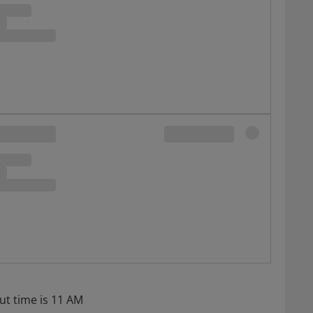
ut time is 11 AM