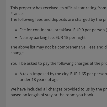
This property has received its official star rating 
France.
The following fees and deposits are charged by the pro
Fee for continental breakfast: EUR 9 per person 
Nearby parking fee: EUR 15 per night
The above list may not be comprehensive. Fees and de
change.
You'll be asked to pay the following charges at the pr
A tax is imposed by the city: EUR 1.65 per person
under 18 years of age.
We have included all charges provided to us by the p
based on length of stay or the room you book.