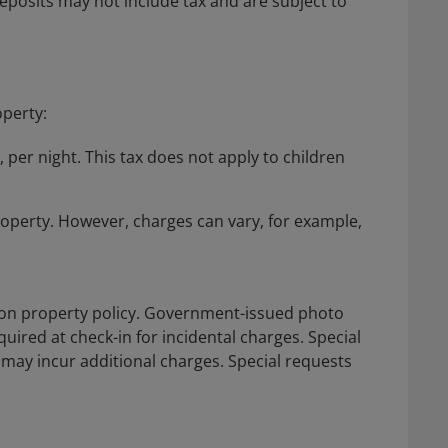
posits may not include tax and are subject to
operty:
, per night. This tax does not apply to children
roperty. However, charges can vary, for example,
on property policy. Government-issued photo
quired at check-in for incidental charges. Special
d may incur additional charges. Special requests