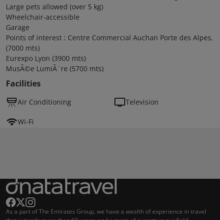
Large pets allowed (over 5 kg)
Wheelchair-accessible
Garage
Points of interest : Centre Commercial Auchan Porte des Alpes,
(7000 mts)
Eurexpo Lyon (3900 mts)
MusÃ©e LumiÃ¨re (5700 mts)
Facilities
Air Conditioning
Television
Wi-Fi
As a part of The Emirates Group, we have a wealth of experience in travel