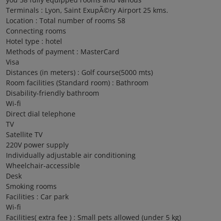
Terminals : Lyon, Saint ExupÃ©ry Airport 25 kms.
Location : Total number of rooms 58
Connecting rooms
Hotel type : hotel
Methods of payment : MasterCard
Visa
Distances (in meters) : Golf course(5000 mts)
Room facilities (Standard room) : Bathroom
Disability-friendly bathroom
Wi-fi
Direct dial telephone
TV
Satellite TV
220V power supply
Individually adjustable air conditioning
Wheelchair-accessible
Desk
Smoking rooms
Facilities : Car park
Wi-fi
Facilities( extra fee ) : Small pets allowed (under 5 kg)