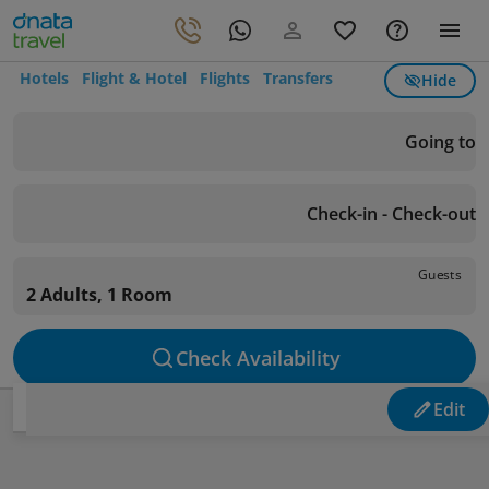
Hotels
Flight & Hotel
Flights
Transfers
Hide
Going to
Check-in - Check-out
Guests
2 Adults, 1 Room
Check Availability
Edit