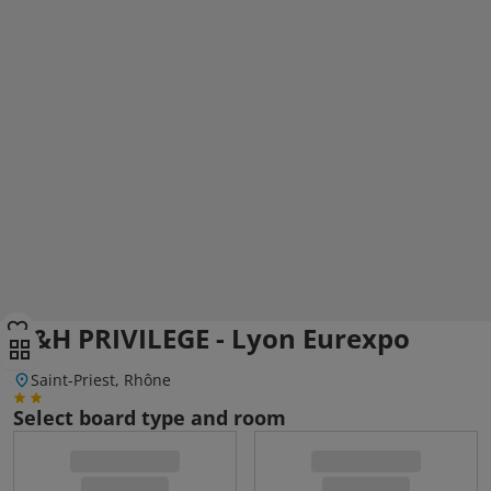
A&H PRIVILEGE - Lyon Eurexpo
Saint-Priest, Rhône
Select board type and room