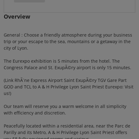
Overview
General : Choose a friendly atmosphere during your business
trip or your escape to the sea, mountains or a getaway in the
city of Lyon.
The Eurexpo exhibition is 5 minutes from the hotel. The
Congress Palace and St. ExupÃ©ry airport is only 15 minutes.
(Link RhÃ´ne Express Airport Saint ExupÃ©ry TGV Gare Part
GOD and TCL to A & H Privilege Lyon Saint Priest Eurexpo: Visit
us!)
Our team will reserve you a warm welcome in all simplicity
with efficiency and discretion.
Peacefully located within a residential area, near the Parc de
Parilly and its Metro, A & H Privilege Lyon Saint Priest offers
you 58 fully equipped rooms and various