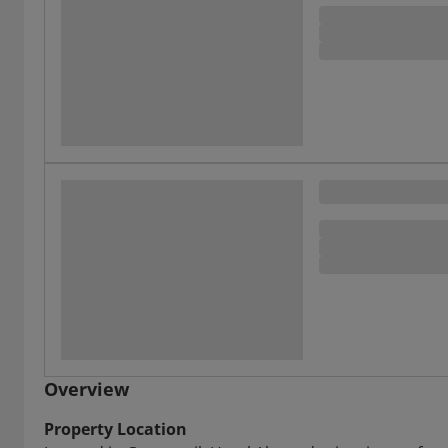
Overview
Property Location