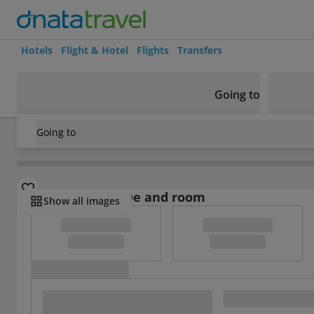
Hotels
Flight & Hotel
Flights
Transfers
Going to
Going to
Ecuador
/
Guayas
/
Guayaquil
/
Hotel Alexander
Select board type and room
Show all images