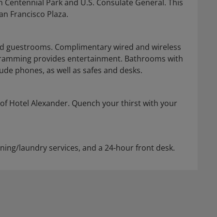
m Centennial Park and U.S. Consulate General. This
an Francisco Plaza.
ned guestrooms. Complimentary wired and wireless
gramming provides entertainment. Bathrooms with
de phones, as well as safes and desks.
 of Hotel Alexander. Quench your thirst with your
aning/laundry services, and a 24-hour front desk.