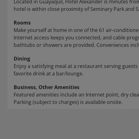
Located in Guayaquil, Hotel Alexander is minutes fro
hotel is within close proximity of Seminary Park and S
Rooms
Make yourself at home in one of the 61 air-conditio
Internet access keeps you connected, and cable pro
bathtubs or showers are provided. Conveniences inclu
Dining
Enjoy a satisfying meal at a restaurant serving guests
favorite drink at a bar/lounge.
Business, Other Amenities
Featured amenities include an Internet point, dry cle
Parking (subject to charges) is available onsite.