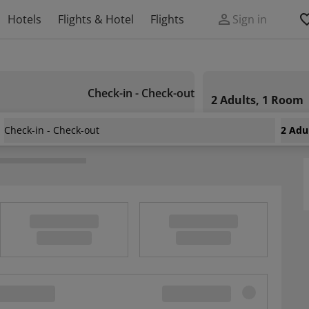
Hotels
Flights & Hotel
Flights
Sign in
Check-in - Check-out
2 Adults, 1 Room
Check-in - Check-out
2 Adu