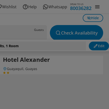
SPEAK TO US
Wishlist
Help
Whatsapp
80036282
Hide
Guests
Check Availability
lts, 1 Room
Edit
Hotel Alexander
Guayaquil, Guayas