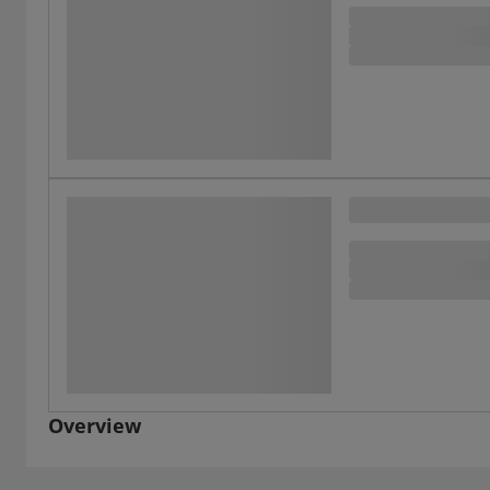
Overview