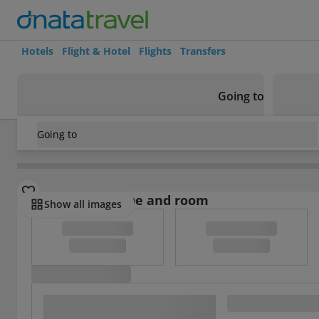
Hotels
Flight & Hotel
Flights
Transfers
Going to
Going to
Ecuador
/
Guayas
/
Guayaquil
/
Sol De Oro
Select board type and room
Show all images