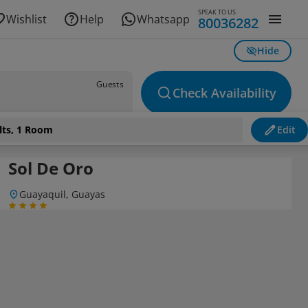
SPEAK TO US
Wishlist
Help
Whatsapp
80036282
Hide
Guests
Check Availability
lts, 1 Room
Edit
Sol De Oro
Guayaquil, Guayas