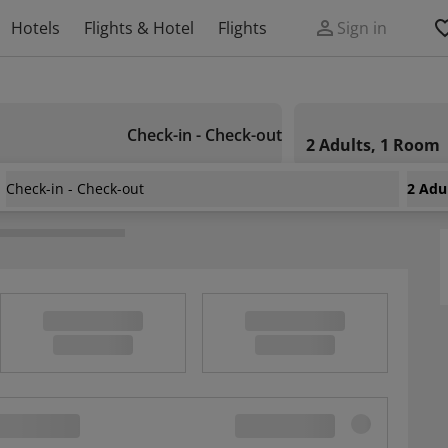
Hotels
Flights & Hotel
Flights
Sign in
Check-in - Check-out
2 Adults, 1 Room
Check-in - Check-out
2 Adu