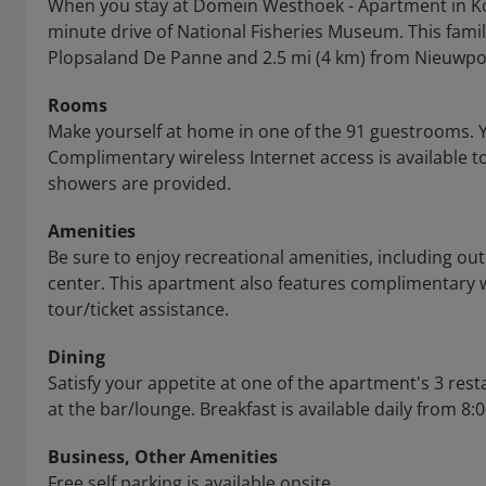
When you stay at Domein Westhoek - Apartment in Koks
minute drive of National Fisheries Museum. This famil
Plopsaland De Panne and 2.5 mi (4 km) from Nieuwpoor
Rooms
Make yourself at home in one of the 91 guestrooms. 
Complimentary wireless Internet access is available
showers are provided.
Amenities
Be sure to enjoy recreational amenities, including out
center. This apartment also features complimentary 
tour/ticket assistance.
Dining
Satisfy your appetite at one of the apartment's 3 rest
at the bar/lounge. Breakfast is available daily from 8:
Business, Other Amenities
Free self parking is available onsite.