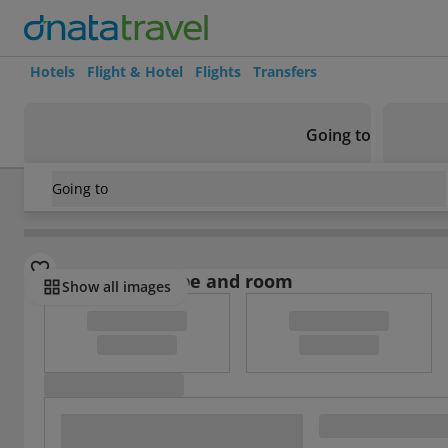
Hotels
Flight & Hotel
Flights
Transfers
Going to
Going to
Koksijde
/
Domein Westhoek
Select board type and room
Show all images