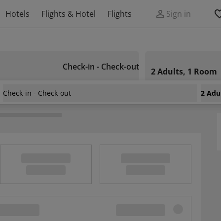
Hotels
Flights & Hotel
Flights
Sign in
Check-in - Check-out
2 Adults, 1 Room
Check-in - Check-out
2 Adu