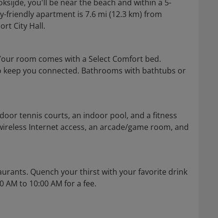
ijde, you'll be near the beach and within a 5-
y-friendly apartment is 7.6 mi (12.3 km) from
t City Hall.
Your room comes with a Select Comfort bed.
 to keep you connected. Bathrooms with bathtubs or
door tennis courts, an indoor pool, and a fitness
wireless Internet access, an arcade/game room, and
aurants. Quench your thirst with your favorite drink
00 AM to 10:00 AM for a fee.