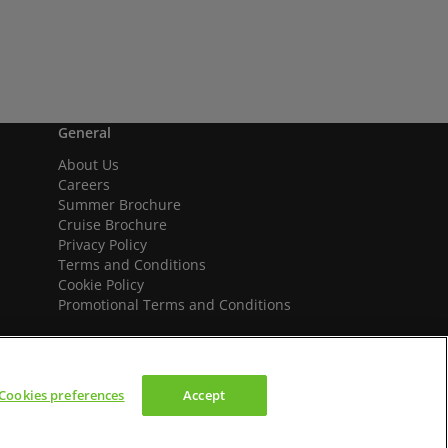
General
About Us
Careers
Summer Brochure
Cruise Brochure
Privacy Policy
Terms and Conditions
Cookie Policy
Promotional Terms and Conditions
Cookies preferences
Accept
We accept