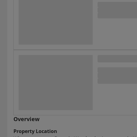
Overview
Property Location