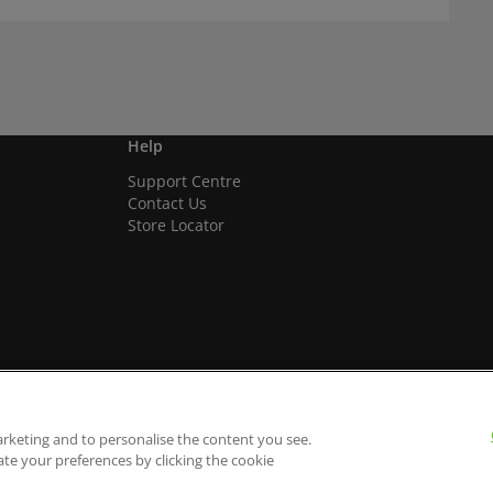
Help
Support Centre
Contact Us
Store Locator
arketing and to personalise the content you see.
ate your preferences by clicking the cookie