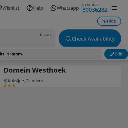
SPEAK TO US
Wishlist
Help
Whatsapp
80036282
Hide
Guests
Check Availability
lts, 1 Room
Edit
Domein Westhoek
Koksijde, Flanders