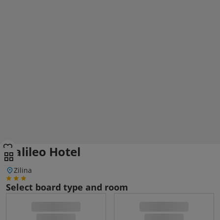
Galileo Hotel
Zilina
Select board type and room