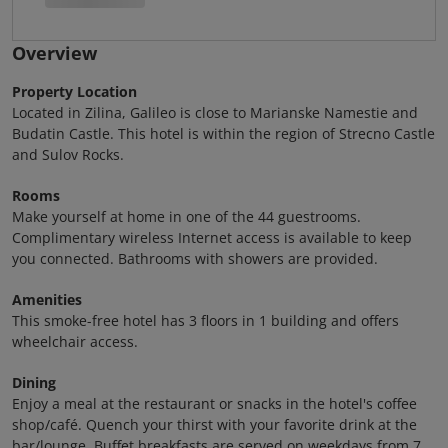
Overview
Property Location
Located in Zilina, Galileo is close to Marianske Namestie and
Budatin Castle. This hotel is within the region of Strecno Castle
and Sulov Rocks.
Rooms
Make yourself at home in one of the 44 guestrooms.
Complimentary wireless Internet access is available to keep
you connected. Bathrooms with showers are provided.
Amenities
This smoke-free hotel has 3 floors in 1 building and offers
wheelchair access.
Dining
Enjoy a meal at the restaurant or snacks in the hotel's coffee
shop/café. Quench your thirst with your favorite drink at the
bar/lounge. Buffet breakfasts are served on weekdays from 7