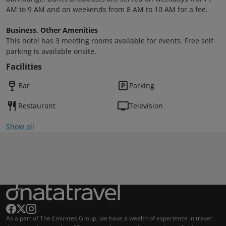
AM to 9 AM and on weekends from 8 AM to 10 AM for a fee.
Business, Other Amenities
This hotel has 3 meeting rooms available for events. Free self
parking is available onsite.
Facilities
Bar
Parking
Restaurant
Television
Show all
As a part of The Emirates Group, we have a wealth of experience in travel