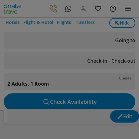
Hotels
Flight & Hotel
Flights
Transfers
Hide
Going to
Check-in - Check-out
Guests
2 Adults, 1 Room
Check Availability
Edit