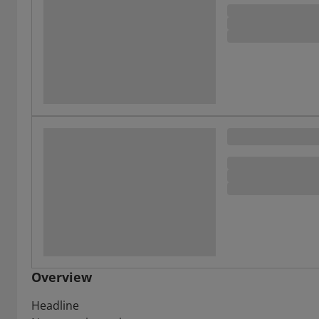
Overview
Headline