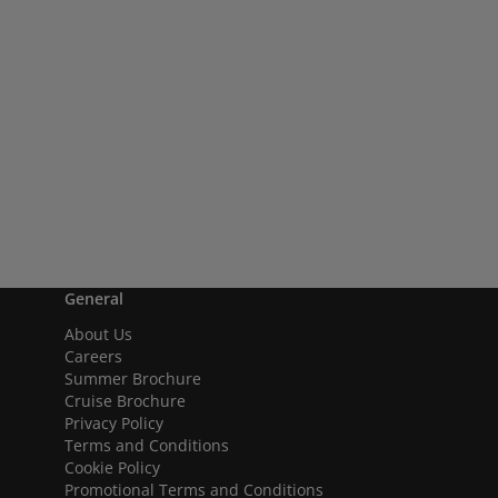
General
About Us
Careers
Summer Brochure
Cruise Brochure
Privacy Policy
Terms and Conditions
Cookie Policy
Promotional Terms and Conditions