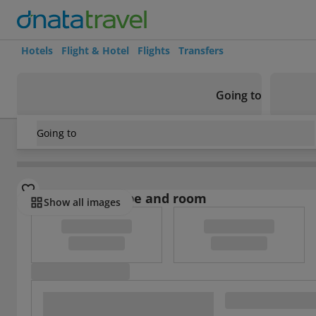
Hotels
Flight & Hotel
Flights
Transfers
Going to
Going to
Belgium
/
Flanders
/
Vilvoorde
/
The Lodge Hotel Vilvoorde
Select board type and room
Show all images