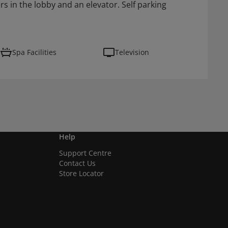
 in the lobby and an elevator. Self parking
Spa Facilities
Television
Help
Support Centre
Contact Us
Store Locator