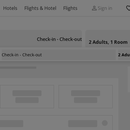
Hotels
Flights & Hotel
Flights
Sign in
Check-in - Check-out
2 Adults, 1 Room
Check-in - Check-out
2 Adu