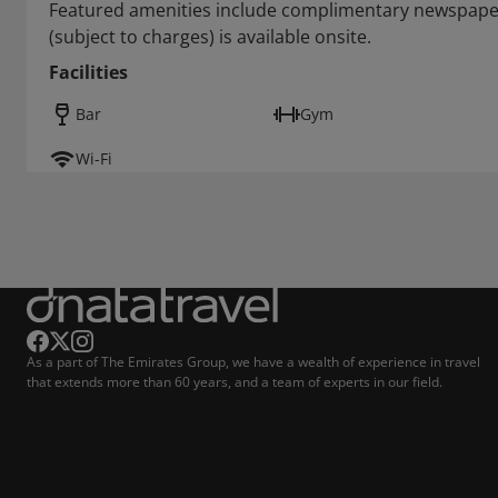
Featured amenities include complimentary newspapers
(subject to charges) is available onsite.
Facilities
Bar
Gym
Wi-Fi
As a part of The Emirates Group, we have a wealth of experience in travel
that extends more than 60 years, and a team of experts in our field.