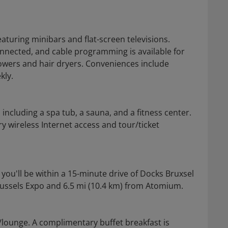
turing minibars and flat-screen televisions.
nnected, and cable programming is available for
wers and hair dryers. Conveniences include
kly.
including a spa tub, a sauna, and a fitness center.
y wireless Internet access and tour/ticket
 you'll be within a 15-minute drive of Docks Bruxsel
Brussels Expo and 6.5 mi (10.4 km) from Atomium.
r/lounge. A complimentary buffet breakfast is