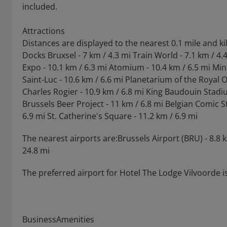
included.
Attractions
Distances are displayed to the nearest 0.1 mile and k
Docks Bruxsel - 7 km / 4.3 mi Train World - 7.1 km / 4
Expo - 10.1 km / 6.3 mi Atomium - 10.4 km / 6.5 mi Min
Saint-Luc - 10.6 km / 6.6 mi Planetarium of the Royal 
Charles Rogier - 10.9 km / 6.8 mi King Baudouin Stadiu
Brussels Beer Project - 11 km / 6.8 mi Belgian Comic St
6.9 mi St. Catherine's Square - 11.2 km / 6.9 mi
The nearest airports are:Brussels Airport (BRU) - 8.8 
24.8 mi
The preferred airport for Hotel The Lodge Vilvoorde is
BusinessAmenities