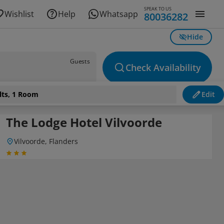
SPEAK TO US
Wishlist
Help
Whatsapp
80036282
Hide
Guests
Check Availability
lts, 1 Room
Edit
The Lodge Hotel Vilvoorde
Vilvoorde, Flanders