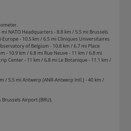
ilometer.
.4 mi NATO Headquarters - 8.8 km / 5.5 mi Brussels
i-Europe - 10.5 km / 6.5 mi Cliniques Universitaires
Observatory of Belgium - 10.8 km / 6.7 mi Place
m - 10.9 km / 6.8 mi Rue Neuve - 11 km / 6.8 mi
rip Center - 11 km / 6.8 mi Le Botanique - 11.1 km /
km / 5.5 mi Antwerp (ANR-Antwerp Intl.) - 40 km /
 Brussels Airport (BRU).