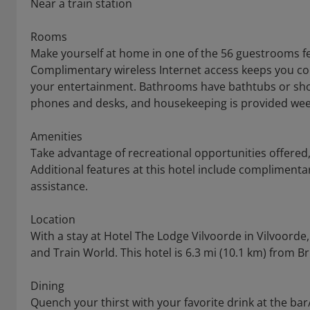
Near a train station
Rooms
Make yourself at home in one of the 56 guestrooms fea
Complimentary wireless Internet access keeps you co
your entertainment. Bathrooms have bathtubs or sho
phones and desks, and housekeeping is provided wee
Amenities
Take advantage of recreational opportunities offered, 
Additional features at this hotel include complimentar
assistance.
Location
With a stay at Hotel The Lodge Vilvoorde in Vilvoorde,
and Train World. This hotel is 6.3 mi (10.1 km) from 
Dining
Quench your thirst with your favorite drink at the ba