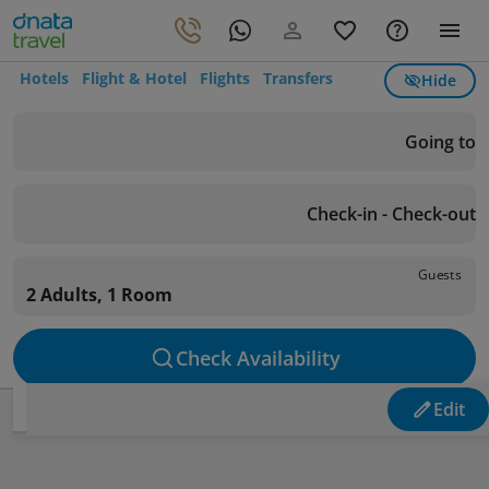
Hotels
Flight & Hotel
Flights
Transfers
Hide
Going to
Check-in - Check-out
Guests
2 Adults, 1 Room
Check Availability
Edit