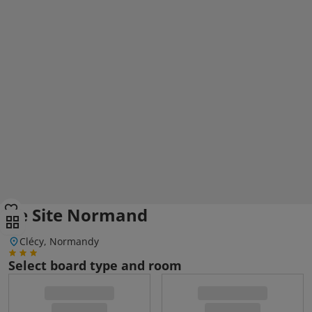
Le Site Normand
Clécy, Normandy
Select board type and room