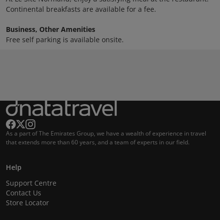
Continental breakfasts are available for a fee.
Business, Other Amenities
Free self parking is available onsite.
As a part of The Emirates Group, we have a wealth of experience in travel
that extends more than 60 years, and a team of experts in our field.
Help
Support Centre
Contact Us
Store Locator