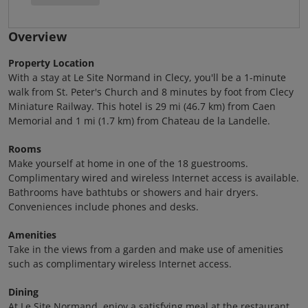
Overview
Property Location
With a stay at Le Site Normand in Clecy, you'll be a 1-minute
walk from St. Peter's Church and 8 minutes by foot from Clecy
Miniature Railway. This hotel is 29 mi (46.7 km) from Caen
Memorial and 1 mi (1.7 km) from Chateau de la Landelle.
Rooms
Make yourself at home in one of the 18 guestrooms.
Complimentary wired and wireless Internet access is available.
Bathrooms have bathtubs or showers and hair dryers.
Conveniences include phones and desks.
Amenities
Take in the views from a garden and make use of amenities
such as complimentary wireless Internet access.
Dining
At Le Site Normand, enjoy a satisfying meal at the restaurant.