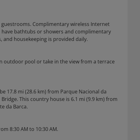
ed guestrooms. Complimentary wireless Internet
ms have bathtubs or showers and complimentary
s, and housekeeping is provided daily.
n outdoor pool or take in the view from a terrace
l be 17.8 mi (28.6 km) from Parque Nacional da
Bridge. This country house is 6.1 mi (9.9 km) from
te da Barca.
from 8:30 AM to 10:30 AM.