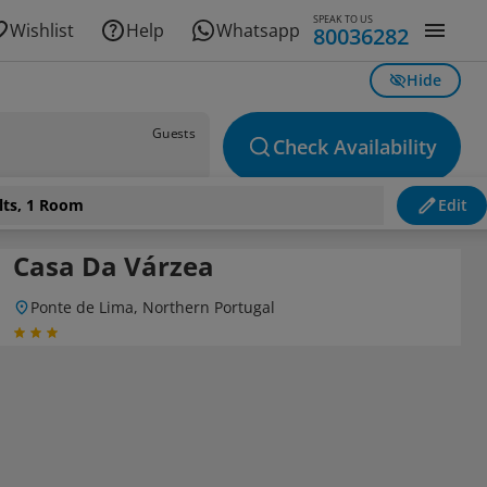
SPEAK TO US
Wishlist
Help
Whatsapp
80036282
Hide
Guests
Check Availability
lts, 1 Room
Edit
Casa Da Várzea
Ponte de Lima, Northern Portugal