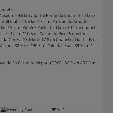
ilometer.
Museum - 9.9 km / 6.1 mi Ponte da Barca - 10.2 km /
a Golf Club - 11.6 km / 7.2 mi Parque do Arnado -
 km / 9.5 mi Rio Vez Park - 16.3 km / 10.1 mi Chapel
lace - 17 km / 10.5 mi Corno do Bico Protected
eda-Geres - 28.6 km / 17.8 mi Chapel of Our Lady of
artin - 32.7 km / 20.3 mi Caldelas Spa - 39.7 km /
sco de Sa Carneiro Airport (OPO) - 86.2 km / 53.6 mi
Swimming Pool
Wi-Fi