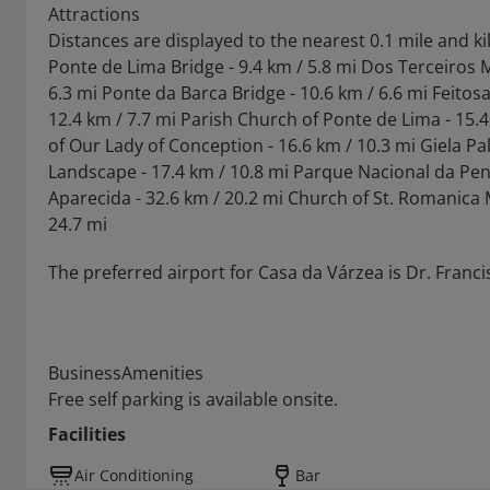
Attractions
Distances are displayed to the nearest 0.1 mile and k
Ponte de Lima Bridge - 9.4 km / 5.8 mi Dos Terceiros 
6.3 mi Ponte da Barca Bridge - 10.6 km / 6.6 mi Feitos
12.4 km / 7.7 mi Parish Church of Ponte de Lima - 15.4
of Our Lady of Conception - 16.6 km / 10.3 mi Giela Pa
Landscape - 17.4 km / 10.8 mi Parque Nacional da Pen
Aparecida - 32.6 km / 20.2 mi Church of St. Romanica M
24.7 mi
The preferred airport for Casa da Várzea is Dr. Franci
BusinessAmenities
Free self parking is available onsite.
Facilities
Air Conditioning
Bar