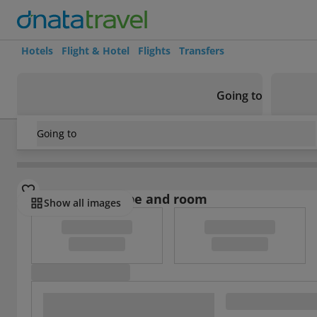
Hotels
Flight & Hotel
Flights
Transfers
Going to
Going to
Portugal
/
Northern Portugal
/
Ponte de Lima
/
Casa Da Vá
Select board type and room
Show all images