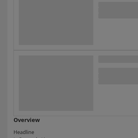
Overview
Headline