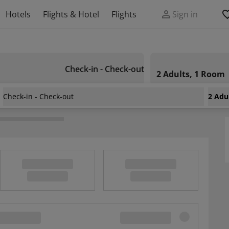
Hotels
Flights & Hotel
Flights
Sign in
Check-in - Check-out
2 Adults, 1 Room
Check-in - Check-out
2 Adu
rzea