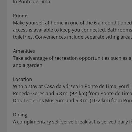
In Ponte de Lima
Rooms
Make yourself at home in one of the 6 air-condition
access is available to keep you connected. Bathroo
toiletries. Conveniences include separate sitting area
Amenities
Take advantage of recreation opportunities such as a
and a garden.
Location
With a stay at Casa da Várzea in Ponte de Lima, you'l
Peneda-Geres and 5.8 mi (9.4 km) from Ponte de Lima 
Dos Terceiros Museum and 6.3 mi (10.2 km) from Pon
Dining
A complimentary self-serve breakfast is served daily 