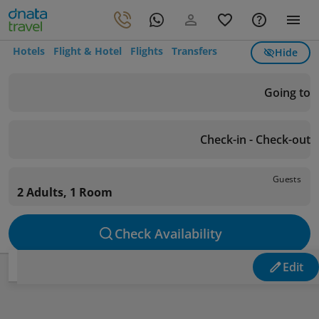
Hotels
Flight & Hotel
Flights
Transfers
Hide
Going to
Check-in - Check-out
Guests
2 Adults, 1 Room
Check Availability
Edit