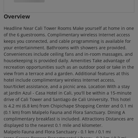
Overview
Headline Near Cali Tower Rooms Make yourself at home in one
of the 6 guestrooms. Complimentary wireless Internet access
keeps you connected, and cable programming is available for
your entertainment. Bathrooms with showers are provided.
Conveniences include ceiling fans and in-room massages, and
housekeeping is provided daily. Amenities Take advantage of
recreation opportunities such as an outdoor pool or take in the
view from a terrace and a garden. Additional features at this
hotel include complimentary wireless Internet access,
tour/ticket assistance, and a picnic area. Location With a stay
at Jardin Azul - Casa Hotel in Cali, you'll be within a 15-minute
drive of Cali Tower and Santiago de Cali University. This hotel
is 4.2 mi (6.8 km) from Chipichape Shopping Center and 0.1 mi
(0.1 km) from Malpelo Fauna and Flora Sanctuary. Dining A
complimentary breakfast is included. Attractions Distances are
displayed to the nearest 0.1 mile and kilometer.
Malpelo Fauna and Flora Sanctuary - 0.1 km / 0.1 mi