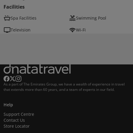
Facilities
Spa Facilities
Swimming Pool
Television
Wi-Fi
As a part of The Emirates Group, we have a wealth of experience in travel
that extends more than 60 years, and a team of experts in our field.
Help
Support Centre
Contact Us
Store Locator