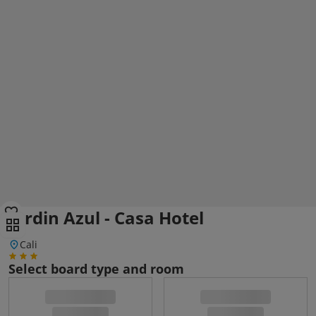
Jardin Azul - Casa Hotel
Cali
Select board type and room