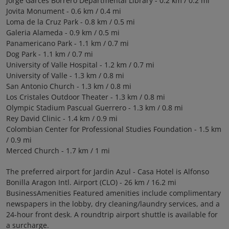
Jorge Garces Borrero Departmental Library - 0.2 km / 0.2 mi
Jovita Monument - 0.6 km / 0.4 mi
Loma de la Cruz Park - 0.8 km / 0.5 mi
Galeria Alameda - 0.9 km / 0.5 mi
Panamericano Park - 1.1 km / 0.7 mi
Dog Park - 1.1 km / 0.7 mi
University of Valle Hospital - 1.2 km / 0.7 mi
University of Valle - 1.3 km / 0.8 mi
San Antonio Church - 1.3 km / 0.8 mi
Los Cristales Outdoor Theater - 1.3 km / 0.8 mi
Olympic Stadium Pascual Guerrero - 1.3 km / 0.8 mi
Rey David Clinic - 1.4 km / 0.9 mi
Colombian Center for Professional Studies Foundation - 1.5 km
/ 0.9 mi
Merced Church - 1.7 km / 1 mi
The preferred airport for Jardin Azul - Casa Hotel is Alfonso
Bonilla Aragon Intl. Airport (CLO) - 26 km / 16.2 mi
BusinessAmenities Featured amenities include complimentary
newspapers in the lobby, dry cleaning/laundry services, and a
24-hour front desk. A roundtrip airport shuttle is available for
a surcharge.