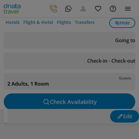
Hotels
Flight & Hotel
Flights
Transfers
Hide
Going to
Check-in - Check-out
Guests
2 Adults, 1 Room
Check Availability
Edit