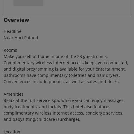
Overview
Headline
Near Abri Pataud
Rooms
Make yourself at home in one of the 23 guestrooms.
Complimentary wireless Internet access keeps you connected,
and digital programming is available for your entertainment.
Bathrooms have complimentary toiletries and hair dryers.
Conveniences include phones, as well as safes and desks.
Amenities
Relax at the full-service spa, where you can enjoy massages,
body treatments, and facials. This hotel also features
complimentary wireless Internet access, concierge services,
and babysitting/childcare (surcharge).
Location