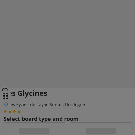
Les Glycines
Les Eyzies-de-Tayac-Sireuil, Dordogne
Select board type and room