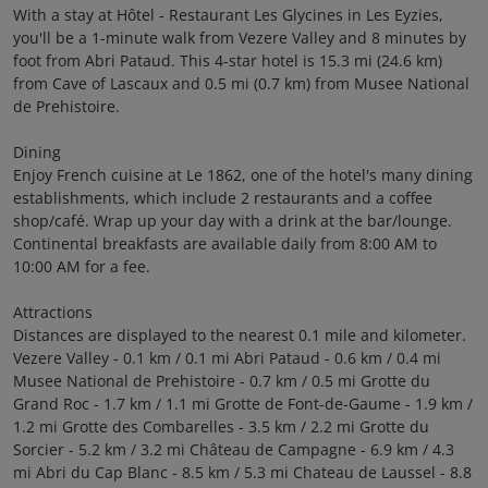
With a stay at Hôtel - Restaurant Les Glycines in Les Eyzies,
you'll be a 1-minute walk from Vezere Valley and 8 minutes by
foot from Abri Pataud. This 4-star hotel is 15.3 mi (24.6 km)
from Cave of Lascaux and 0.5 mi (0.7 km) from Musee National
de Prehistoire.
Dining
Enjoy French cuisine at Le 1862, one of the hotel's many dining
establishments, which include 2 restaurants and a coffee
shop/café. Wrap up your day with a drink at the bar/lounge.
Continental breakfasts are available daily from 8:00 AM to
10:00 AM for a fee.
Attractions
Distances are displayed to the nearest 0.1 mile and kilometer.
Vezere Valley - 0.1 km / 0.1 mi Abri Pataud - 0.6 km / 0.4 mi
Musee National de Prehistoire - 0.7 km / 0.5 mi Grotte du
Grand Roc - 1.7 km / 1.1 mi Grotte de Font-de-Gaume - 1.9 km /
1.2 mi Grotte des Combarelles - 3.5 km / 2.2 mi Grotte du
Sorcier - 5.2 km / 3.2 mi Château de Campagne - 6.9 km / 4.3
mi Abri du Cap Blanc - 8.5 km / 5.3 mi Chateau de Laussel - 8.8