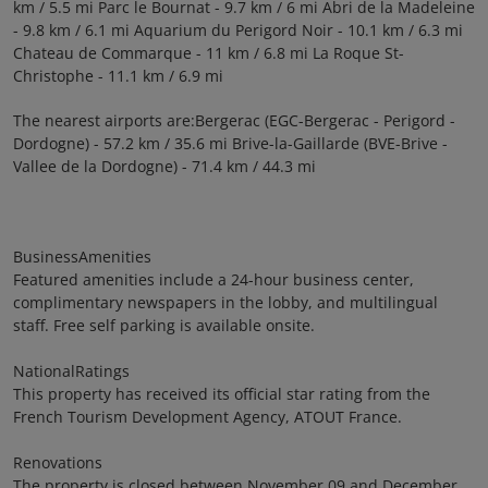
km / 5.5 mi Parc le Bournat - 9.7 km / 6 mi Abri de la Madeleine
- 9.8 km / 6.1 mi Aquarium du Perigord Noir - 10.1 km / 6.3 mi
Chateau de Commarque - 11 km / 6.8 mi La Roque St-
Christophe - 11.1 km / 6.9 mi
The nearest airports are:Bergerac (EGC-Bergerac - Perigord -
Dordogne) - 57.2 km / 35.6 mi Brive-la-Gaillarde (BVE-Brive -
Vallee de la Dordogne) - 71.4 km / 44.3 mi
BusinessAmenities
Featured amenities include a 24-hour business center,
complimentary newspapers in the lobby, and multilingual
staff. Free self parking is available onsite.
NationalRatings
This property has received its official star rating from the
French Tourism Development Agency, ATOUT France.
Renovations
The property is closed between November 09 and December