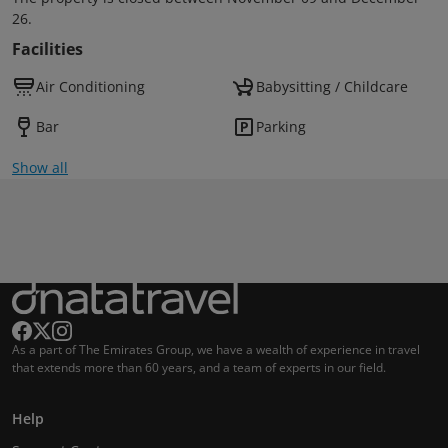
26.
Facilities
Air Conditioning
Babysitting / Childcare
Bar
Parking
Show all
As a part of The Emirates Group, we have a wealth of experience in travel
that extends more than 60 years, and a team of experts in our field.
Help