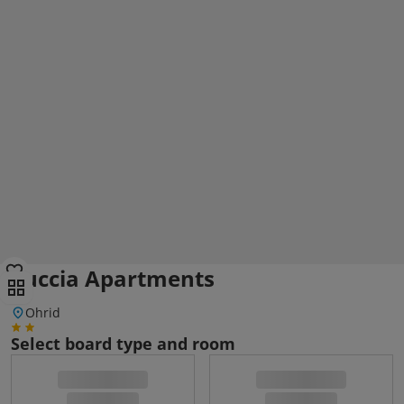
Luccia Apartments
Ohrid
Select board type and room