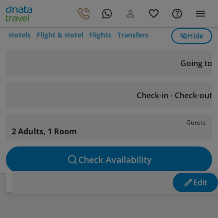
Hotels
Flight & Hotel
Flights
Transfers
Hide
Going to
Check-in - Check-out
Guests
2 Adults, 1 Room
Check Availability
Edit