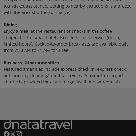
tour/ticket assistance. Getting to nearby attractions is a breeze
with the area shuttle (surcharge).
Dining
Enjoy a meal at the restaurant or snacks in the coffee
shop/café. The aparthotel also offers room service (during
limited hours). Cooked-to-order breakfasts are available daily
from 7:30 AM to 11 AM for a fee.
Business, Other Amenities
Featured amenities include express check-in, express check-
out, and dry cleaning/laundry services. A roundtrip airport
shuttle is provided for a surcharge (available on request).