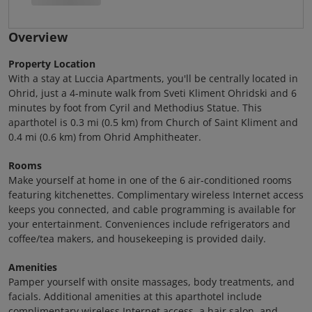
Overview
Property Location
With a stay at Luccia Apartments, you'll be centrally located in
Ohrid, just a 4-minute walk from Sveti Kliment Ohridski and 6
minutes by foot from Cyril and Methodius Statue. This
aparthotel is 0.3 mi (0.5 km) from Church of Saint Kliment and
0.4 mi (0.6 km) from Ohrid Amphitheater.
Rooms
Make yourself at home in one of the 6 air-conditioned rooms
featuring kitchenettes. Complimentary wireless Internet access
keeps you connected, and cable programming is available for
your entertainment. Conveniences include refrigerators and
coffee/tea makers, and housekeeping is provided daily.
Amenities
Pamper yourself with onsite massages, body treatments, and
facials. Additional amenities at this aparthotel include
complimentary wireless Internet access, a hair salon, and