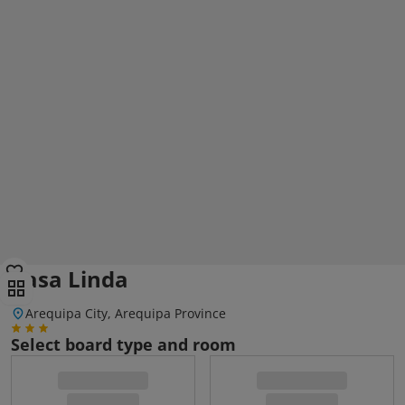
Casa Linda
Arequipa City, Arequipa Province
Select board type and room