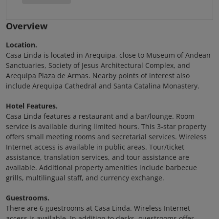
Overview
Location.
Casa Linda is located in Arequipa, close to Museum of Andean
Sanctuaries, Society of Jesus Architectural Complex, and
Arequipa Plaza de Armas. Nearby points of interest also
include Arequipa Cathedral and Santa Catalina Monastery.
Hotel Features.
Casa Linda features a restaurant and a bar/lounge. Room
service is available during limited hours. This 3-star property
offers small meeting rooms and secretarial services. Wireless
Internet access is available in public areas. Tour/ticket
assistance, translation services, and tour assistance are
available. Additional property amenities include barbecue
grills, multilingual staff, and currency exchange.
Guestrooms.
There are 6 guestrooms at Casa Linda. Wireless Internet
access is available. In addition to desks, guestrooms offer