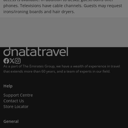
phones. Televisions have cable channels. Guests may request
irons/ironing boards and hair dryers.
As a part of The Emirates Group, we have a wealth of experience in travel
that extends more than 60 years, and a team of experts in our field.
Help
Support Centre
Contact Us
Store Locator
General