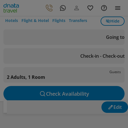
Hotels
Flight & Hotel
Flights
Transfers
Hide
Going to
Check-in - Check-out
Guests
2 Adults, 1 Room
Check Availability
Edit