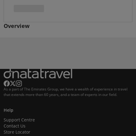
Overview
As a part of The Emirates Group, we have a wealth of experience in travel
that extends more than 60 years, and a team of experts in our field.
Help
Support Centre
Contact Us
Store Locator