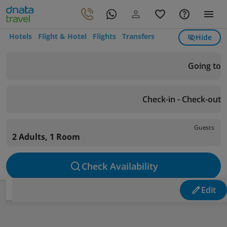
Hotels
Flight & Hotel
Flights
Transfers
Hide
Going to
Check-in - Check-out
Guests
2 Adults, 1 Room
Check Availability
Edit