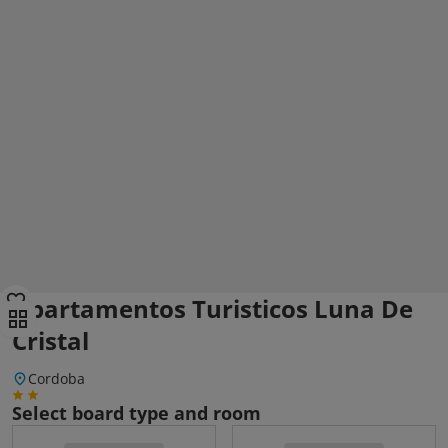
Apartamentos Turisticos Luna De
Cristal
Cordoba
Select board type and room