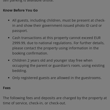
self parking is available onsite.
Know Before You Go
All guests, including children, must be present at check-
in and show their government-issued photo ID card or
passport.
Cash transactions at this property cannot exceed EUR
2999.99, due to national regulations. For further details,
please contact the property using information in the
booking confirmation.
Children 2 years old and younger stay free when
occupying the parent or guardian's room, using existing
bedding.
Only registered guests are allowed in the guestrooms.
Fees
The following fees and deposits are charged by the property at
time of service, check-in, or check-out.