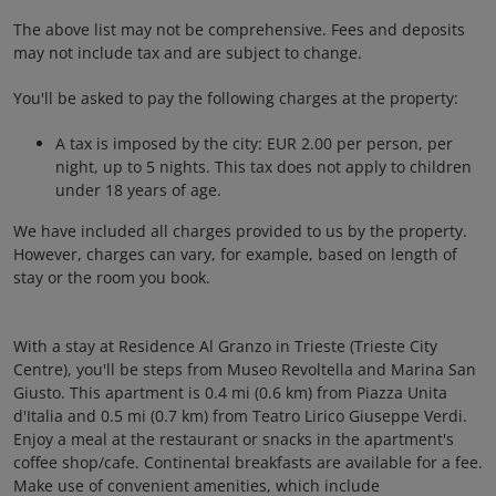
The above list may not be comprehensive. Fees and deposits
may not include tax and are subject to change.
You'll be asked to pay the following charges at the property:
A tax is imposed by the city: EUR 2.00 per person, per
night, up to 5 nights. This tax does not apply to children
under 18 years of age.
We have included all charges provided to us by the property.
However, charges can vary, for example, based on length of
stay or the room you book.
With a stay at Residence Al Granzo in Trieste (Trieste City
Centre), you'll be steps from Museo Revoltella and Marina San
Giusto. This apartment is 0.4 mi (0.6 km) from Piazza Unita
d'Italia and 0.5 mi (0.7 km) from Teatro Lirico Giuseppe Verdi.
Enjoy a meal at the restaurant or snacks in the apartment's
coffee shop/cafe. Continental breakfasts are available for a fee.
Make use of convenient amenities, which include