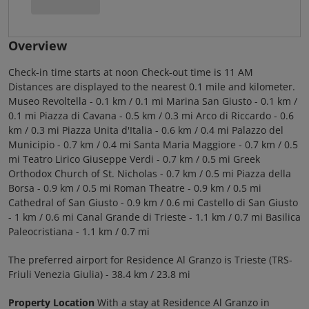
Overview
Check-in time starts at noon Check-out time is 11 AM
Distances are displayed to the nearest 0.1 mile and kilometer.
Museo Revoltella - 0.1 km / 0.1 mi Marina San Giusto - 0.1 km /
0.1 mi Piazza di Cavana - 0.5 km / 0.3 mi Arco di Riccardo - 0.6
km / 0.3 mi Piazza Unita d'Italia - 0.6 km / 0.4 mi Palazzo del
Municipio - 0.7 km / 0.4 mi Santa Maria Maggiore - 0.7 km / 0.5
mi Teatro Lirico Giuseppe Verdi - 0.7 km / 0.5 mi Greek
Orthodox Church of St. Nicholas - 0.7 km / 0.5 mi Piazza della
Borsa - 0.9 km / 0.5 mi Roman Theatre - 0.9 km / 0.5 mi
Cathedral of San Giusto - 0.9 km / 0.6 mi Castello di San Giusto
- 1 km / 0.6 mi Canal Grande di Trieste - 1.1 km / 0.7 mi Basilica
Paleocristiana - 1.1 km / 0.7 mi
The preferred airport for Residence Al Granzo is Trieste (TRS-
Friuli Venezia Giulia) - 38.4 km / 23.8 mi
Property Location
With a stay at Residence Al Granzo in