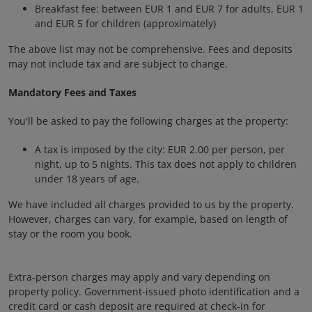
Breakfast fee: between EUR 1 and EUR 7 for adults, EUR 1
and EUR 5 for children (approximately)
The above list may not be comprehensive. Fees and deposits
may not include tax and are subject to change.
Mandatory Fees and Taxes
You'll be asked to pay the following charges at the property:
A tax is imposed by the city: EUR 2.00 per person, per
night, up to 5 nights. This tax does not apply to children
under 18 years of age.
We have included all charges provided to us by the property.
However, charges can vary, for example, based on length of
stay or the room you book.
Extra-person charges may apply and vary depending on
property policy. Government-issued photo identification and a
credit card or cash deposit are required at check-in for