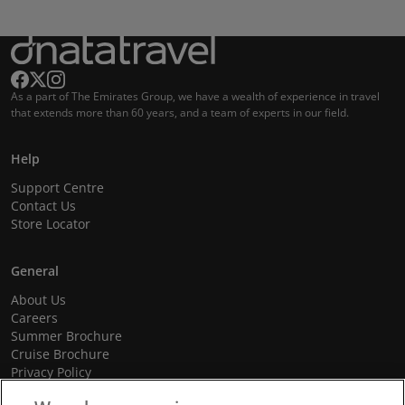
As a part of The Emirates Group, we have a wealth of experience in travel
that extends more than 60 years, and a team of experts in our field.
Help
Support Centre
Contact Us
Store Locator
General
About Us
Careers
Summer Brochure
Cruise Brochure
Privacy Policy
Terms and Conditions