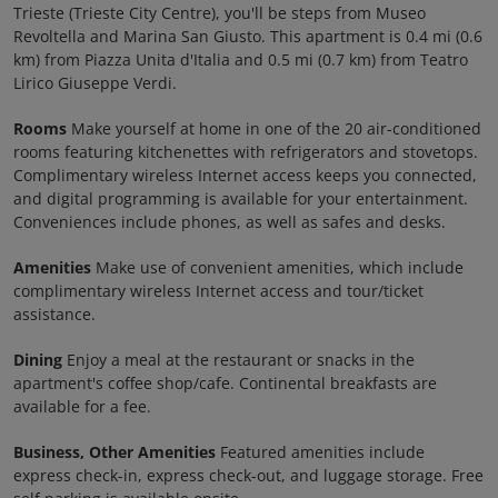
Trieste (Trieste City Centre), you'll be steps from Museo
Revoltella and Marina San Giusto. This apartment is 0.4 mi (0.6
km) from Piazza Unita d'Italia and 0.5 mi (0.7 km) from Teatro
Lirico Giuseppe Verdi.
Rooms
Make yourself at home in one of the 20 air-conditioned
rooms featuring kitchenettes with refrigerators and stovetops.
Complimentary wireless Internet access keeps you connected,
and digital programming is available for your entertainment.
Conveniences include phones, as well as safes and desks.
Amenities
Make use of convenient amenities, which include
complimentary wireless Internet access and tour/ticket
assistance.
Dining
Enjoy a meal at the restaurant or snacks in the
apartment's coffee shop/cafe. Continental breakfasts are
available for a fee.
Business, Other Amenities
Featured amenities include
express check-in, express check-out, and luggage storage. Free