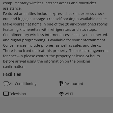
complimentary wireless Internet access and tour/ticket
assistance.
Featured amenities include express check-in, express check-
out, and luggage storage. Free self parking is available onsite.
Make yourself at home in one of the 20 air-conditioned rooms
featuring kitchenettes with refrigerators and stovetops.
Complimentary wireless Internet access keeps you connected,
and digital programming is available for your entertainment.
Conveniences include phones, as well as safes and desks.
There is no front desk at this property. To make arrangements
for check-in please contact the property at least 24 hours
before arrival using the information on the booking
confirmation.
Facilities
Air Conditioning
Restaurant
Television
Wi-Fi