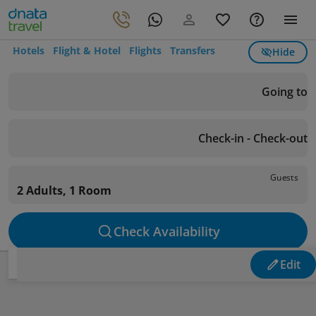
Hotels
Flight & Hotel
Flights
Transfers
Hide
Going to
Check-in - Check-out
Guests
2 Adults, 1 Room
Check Availability
Edit