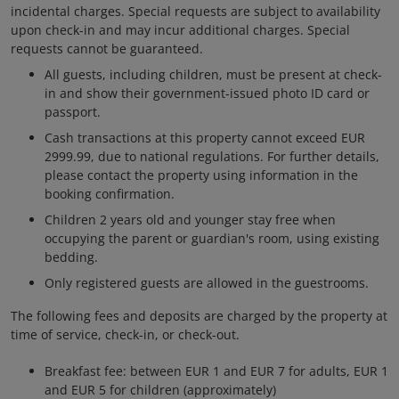
incidental charges. Special requests are subject to availability
upon check-in and may incur additional charges. Special
requests cannot be guaranteed.
All guests, including children, must be present at check-
in and show their government-issued photo ID card or
passport.
Cash transactions at this property cannot exceed EUR
2999.99, due to national regulations. For further details,
please contact the property using information in the
booking confirmation.
Children 2 years old and younger stay free when
occupying the parent or guardian's room, using existing
bedding.
Only registered guests are allowed in the guestrooms.
The following fees and deposits are charged by the property at
time of service, check-in, or check-out.
Breakfast fee: between EUR 1 and EUR 7 for adults, EUR 1
and EUR 5 for children (approximately)