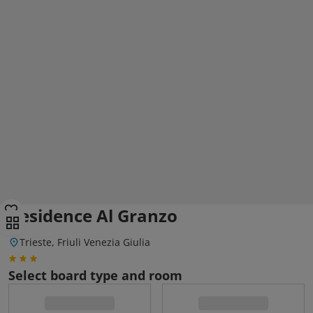
Residence Al Granzo
Trieste, Friuli Venezia Giulia
Select board type and room