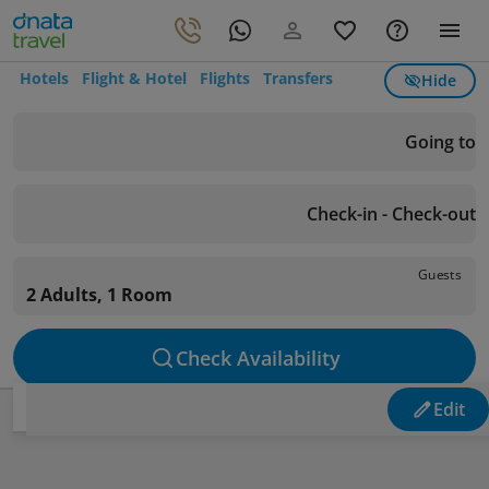
Hotels
Flight & Hotel
Flights
Transfers
Hide
Going to
Check-in - Check-out
Guests
2 Adults, 1 Room
Check Availability
Edit