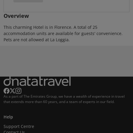
Overview
This charming Hotel is in Florence. A total of 25
accommodation units are available for guests' convenience.
Pets are not allowed at La Loggia.
As a part of The Emirates Group, we have a wealth of experience in travel
that extends more than 60 years, and a team of experts in our field.
Help
Support Centre
Contact Us