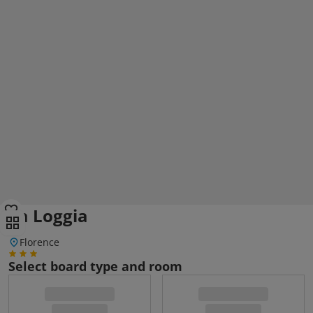
La Loggia
Florence
Select board type and room