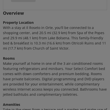
Overview
Property Location
With a stay at Il Roseto in Orte, you'll be connected to a
shopping center, and 20.5 mi (32.9 km) from Spa of the Popes
and 29.9 mi (48.1 km) from Lake Bolsena. This family-friendly
bed & breakfast is 10.3 mi (16.6 km) from Otricoli Ruins and 11
mi (17.7 km) from Church of Saint Victor.
Rooms
Make yourself at home in one of the 3 air-conditioned rooms
featuring refrigerators and minibars. Your Select Comfort bed
comes with down comforters and premium bedding. Rooms
have private balconies. Digital programming and DVD players
are provided for your entertainment, while complimentary
wireless Internet access keeps you connected. Bathrooms have
jetted bathtubs and complimentary toiletries.
Amenities
Take in the views from a terrace and a garden and make use of