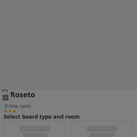
Il Roseto
Orte, Lazio
Select board type and room