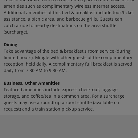
amenities such as complimentary wireless Internet access.
Additional amenities at this bed & breakfast include tour/ticket
assistance, a picnic area, and barbecue grills. Guests can
catch a ride to nearby destinations on the area shuttle
(surcharge).
Dining
Take advantage of the bed & breakfast's room service (during
limited hours). Mingle with other guests at the complimentary
reception, held daily. A complimentary full breakfast is served
daily from 7:30 AM to 9:30 AM.
Business, Other Amenities
Featured amenities include express check-out, luggage
storage, and coffee/tea in a common area. For a surcharge,
guests may use a roundtrip airport shuttle (available on
request) and a train station pick-up service.