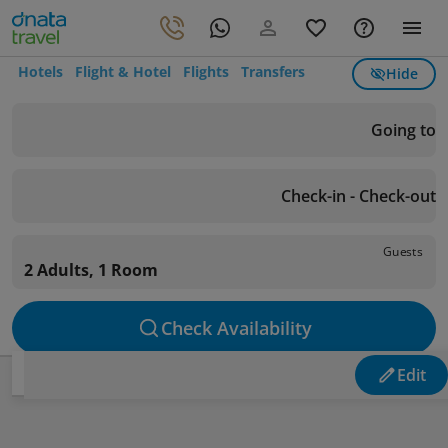
Hotels
Flight & Hotel
Flights
Transfers
Hide
Going to
Check-in - Check-out
Guests
2 Adults, 1 Room
Check Availability
Edit