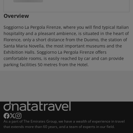
Overview
Soggiorno La Pergola Firenze, where you will find typical Italian
hospitality and a pleasant ambience, is situated in the heart of
Florence, only a short distance from the Duomo, the station of
Santa Maria Novella, the most important museums and the
Exhibition Halls. Soggiorno La Pergola Firenze offers
comfortable rooms, is easily reached by car and can provide
parking facilities 50 metres from the Hotel.
As a part of The Emirates Group, we have a wealth of experience in travel
that extends more than 60 years, and a team of experts in our field.