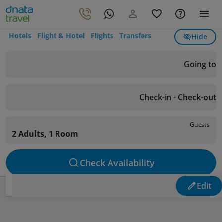
Hotels
Flight & Hotel
Flights
Transfers
Hide
Going to
Check-in - Check-out
Guests
2 Adults, 1 Room
Check Availability
Edit