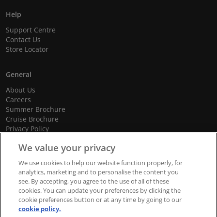
Help
Support Centre
Contact Us
Store Locator
General
About Us
Careers
Summer Brochure
Cruise Brochure
Privacy Policy
Terms and Conditions
We value your privacy
Cookie Policy
Promotional Terms and Conditions
We use cookies to help our website function properly, for
analytics, marketing and to personalise the content you
see. By accepting, you agree to the use of all of these
cookies. You can update your preferences by clicking the
© 2026 dnata Travel. All Rights Reserved.
cookie preferences button or at any time by going to our
cookie policy.