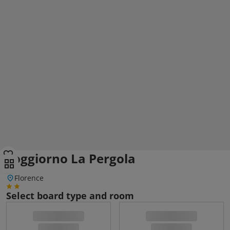
Soggiorno La Pergola
Florence
Select board type and room