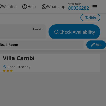
SPEAK TO US
Wishlist
Help
Whatsapp
80036282
Hide
Guests
Check Availability
lts, 1 Room
Edit
Villa Cambi
Siena, Tuscany