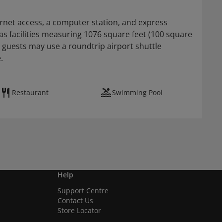
rnet access, a computer station, and express
as facilities measuring 1076 square feet (100 square
 guests may use a roundtrip airport shuttle
.
Restaurant
Swimming Pool
Help
Support Centre
Contact Us
Store Locator