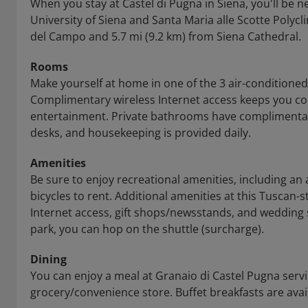
When you stay at Castel di Pugna in Siena, you'll be ne
University of Siena and Santa Maria alle Scotte Polycli
del Campo and 5.7 mi (9.2 km) from Siena Cathedral.
Rooms
Make yourself at home in one of the 3 air-conditione
Complimentary wireless Internet access keeps you co
entertainment. Private bathrooms have complimentary
desks, and housekeeping is provided daily.
Amenities
Be sure to enjoy recreational amenities, including an
bicycles to rent. Additional amenities at this Tuscan-
Internet access, gift shops/newsstands, and wedding s
park, you can hop on the shuttle (surcharge).
Dining
You can enjoy a meal at Granaio di Castel Pugna servin
grocery/convenience store. Buffet breakfasts are avail