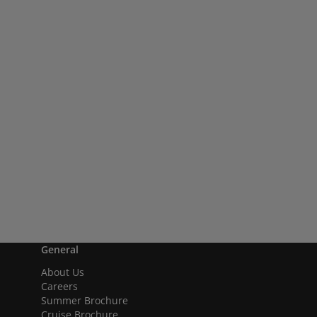
General
About Us
Careers
Summer Brochure
Cruise Brochure