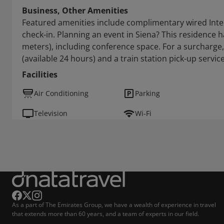
Business, Other Amenities
Featured amenities include complimentary wired Inte
check-in. Planning an event in Siena? This residence h
meters), including conference space. For a surcharge,
(available 24 hours) and a train station pick-up service
Facilities
Air Conditioning
Parking
Television
Wi-Fi
As a part of The Emirates Group, we have a wealth of experience in travel
that extends more than 60 years, and a team of experts in our field.