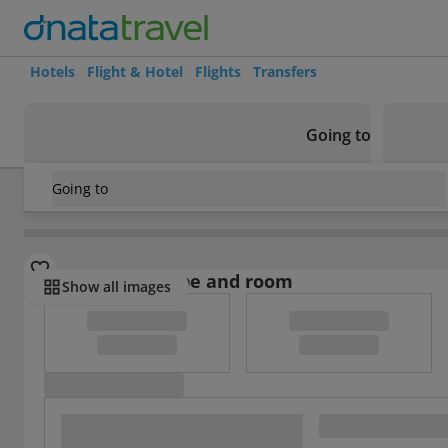
Hotels
Flight & Hotel
Flights
Transfers
Going to
Going to
Italy
/
Tuscany
/
Siena
/
Villa Cambi
Select board type and room
Show all images