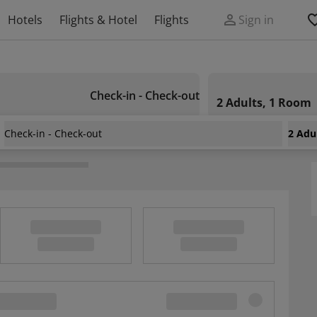
Hotels
Flights & Hotel
Flights
Sign in
Check-in - Check-out
2 Adults, 1 Room
Check-in - Check-out
2 Adu