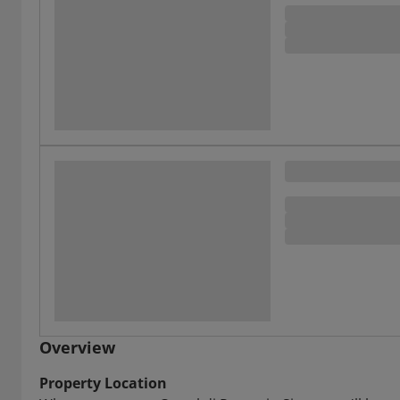
Overview
Property Location