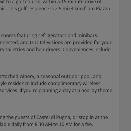
xt to a golf course, within a 15-minute drive of
nic. This golf residence is 2.5 mi (4 km) from Piazza
d rooms featuring refrigerators and minibars.
nnected, and LCD televisions are provided for your
 toiletries and hair dryers. Conveniences include
 attached winery, a seasonal outdoor pool, and
style residence include complimentary wireless
ervices. If you're planning a day at a nearby theme
g the guests of Castel di Pugna, or stop in at the
able daily from 8:30 AM to 10 AM for a fee.