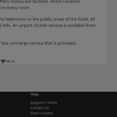
rs restaurant facilities. Room Facilities
 in every room.
he bedrooms or the public areas of the hotel. All
 Info. An airport shuttle service is available from
 the concierge service that is provided.
Wi-Fi
Help
Support Centre
Contact Us
Store Locator