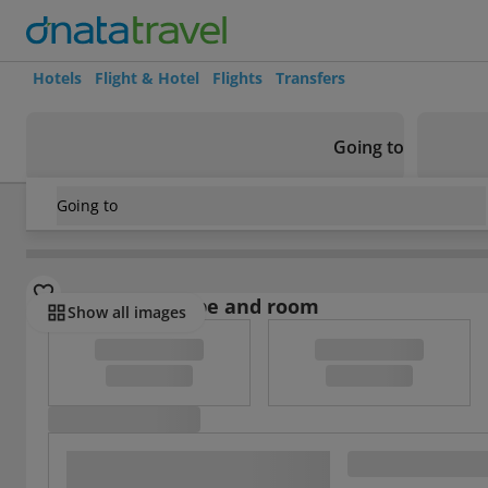
Hotels
Flight & Hotel
Flights
Transfers
Going to
Going to
Spain
/
Costa Dorada
/
Cambrils
/
Apartamentos Pepita B
Select board type and room
Show all images