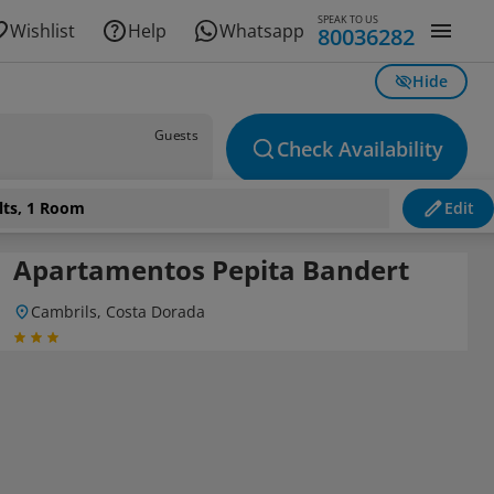
SPEAK TO US
Wishlist
Help
Whatsapp
80036282
Hide
Guests
Check Availability
lts, 1 Room
Edit
Apartamentos Pepita Bandert
Cambrils, Costa Dorada