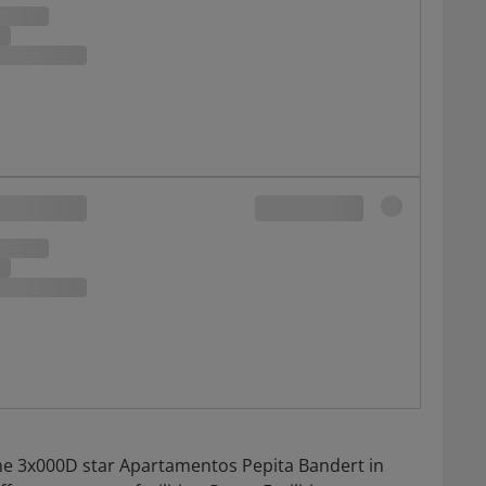
he 3x000D star Apartamentos Pepita Bandert in