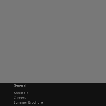
General
About Us
Careers
Summer Brochure