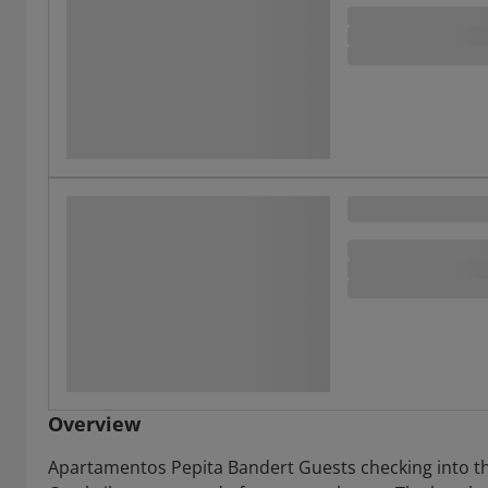
Overview
Apartamentos Pepita Bandert Guests checking into t