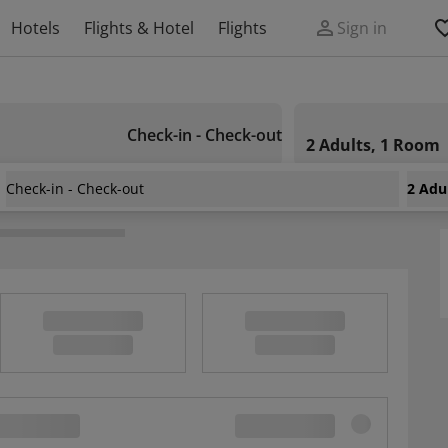
Hotels
Flights & Hotel
Flights
Sign in
Check-in - Check-out
2 Adults, 1 Room
Check-in - Check-out
2 Adu
andert