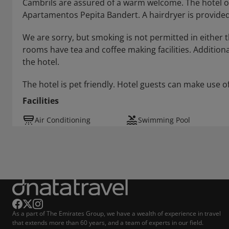
Cambrils are assured of a warm welcome. The hotel offe
Apartamentos Pepita Bandert. A hairdryer is provided
We are sorry, but smoking is not permitted in either t
rooms have tea and coffee making facilities. Additional
the hotel.
The hotel is pet friendly. Hotel guests can make use of
Facilities
Air Conditioning
Swimming Pool
As a part of The Emirates Group, we have a wealth of experience in travel
that extends more than 60 years, and a team of experts in our field.