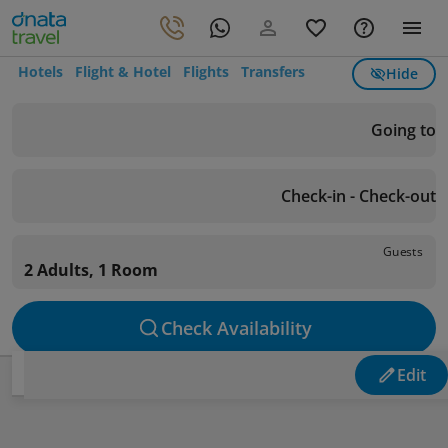
Hotels
Flight & Hotel
Flights
Transfers
Hide
Going to
Check-in - Check-out
Guests
2 Adults, 1 Room
Check Availability
Edit