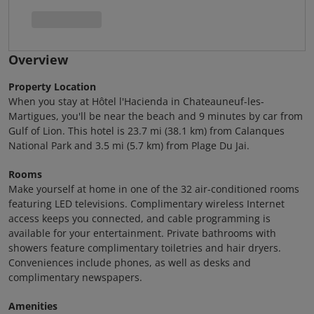
Overview
Property Location
When you stay at Hôtel l'Hacienda in Chateauneuf-les-
Martigues, you'll be near the beach and 9 minutes by car from
Gulf of Lion. This hotel is 23.7 mi (38.1 km) from Calanques
National Park and 3.5 mi (5.7 km) from Plage Du Jai.
Rooms
Make yourself at home in one of the 32 air-conditioned rooms
featuring LED televisions. Complimentary wireless Internet
access keeps you connected, and cable programming is
available for your entertainment. Private bathrooms with
showers feature complimentary toiletries and hair dryers.
Conveniences include phones, as well as desks and
complimentary newspapers.
Amenities