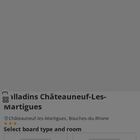
Balladins Châteauneuf-Les-
Martigues
Châteauneuf-les-Martigues, Bouches-du-Rhone
Select board type and room