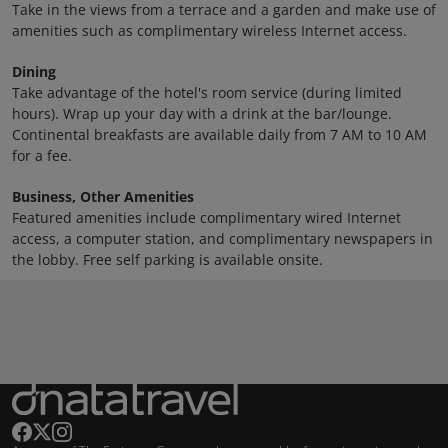
Take in the views from a terrace and a garden and make use of
amenities such as complimentary wireless Internet access.
Dining
Take advantage of the hotel's room service (during limited
hours). Wrap up your day with a drink at the bar/lounge.
Continental breakfasts are available daily from 7 AM to 10 AM
for a fee.
Business, Other Amenities
Featured amenities include complimentary wired Internet
access, a computer station, and complimentary newspapers in
the lobby. Free self parking is available onsite.